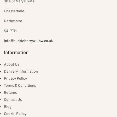
38A St Mary’s Gate
Chesterfield
Derbyshire
S41 7TH
info@huckleberrywillow.co.uk
Information
About Us
Delivery Information
Privacy Policy
Terms & Conditions
Returns
Contact Us
Blog
Cookie Policy