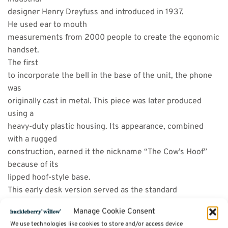
designer Henry Dreyfuss and introduced in 1937.
He used ear to mouth
measurements from 2000 people to create the egonomic
handset.
The first
to incorporate the bell in the base of the unit, the phone
was
originally cast in metal. This piece was later produced
using a
heavy-duty plastic housing. Its appearance, combined
with a rugged
construction, earned it the nickname “The Cow’s Hoof”
because of its
lipped hoof-style base.
This early desk version served as the standard
for the better part of World War II while telephone design
Manage Cookie Consent
efforts were
We use technologies like cookies to store and/or access device