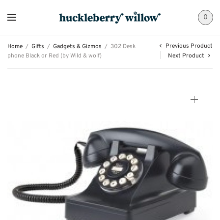
0
Previous Product
Home
/
Gifts
/
Gadgets & Gizmos
/
302 Desk
phone Black or Red (by Wild & wolf)
Next Product