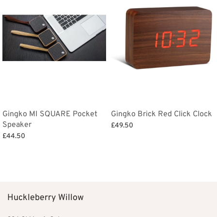
Gingko MI SQUARE Pocket
Gingko Brick Red Click Clock
Speaker
£
49.50
£
44.50
Add to basket
Select options
Huckleberry Willow