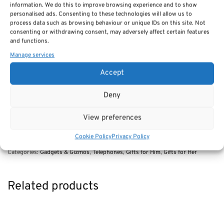
halted due to defense work.
information. We do this to improve browsing experience and to show
personalised ads. Consenting to these technologies will allow us to
RRP £49.95
process data such as browsing behaviour or unique IDs on this site. Not
Our price £39.95
consenting or withdrawing consent, may adversely affect certain features
and functions.
Manage services
OUT OF STOCK
Accept
Deny
Description
View preferences
Cookie Policy
Privacy Policy
SKU:
302 desk phone (1930s)
Categories:
Gadgets & Gizmos
,
Telephones
,
Gifts for Him
,
Gifts for Her
Related products