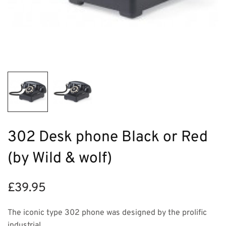
302 Desk phone Black or Red
(by Wild & wolf)
£
39.95
The iconic type 302 phone was designed by the prolific
industrial