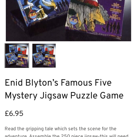
Enid Blyton’s Famous Five
Mystery Jigsaw Puzzle Game
£
6.95
Read the gripping tale which sets the scene for the
adventure. Assemble the 250 piece jigsaw-this will need