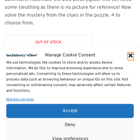
some sleuthing as there is no picture for reference! Now
solve the mystery from the clues in the puzzle. 4 to
choose from.
OUT OF STOCK
Manage Cookie Consent
We use technologies like cookies to store and/or access device
information. We do this to improve browsing experience and to show
Description
personalised ads. Consenting to these technologies will allow us to
process data such as browsing behaviour or unique IDs on this site. Not
consenting or withdrawing consent, may adversely affect certain features
and functions.
SKU:
7PN7X9
Category:
Toys & Games
Manage services
Accept
Related products
Deny
View preferences