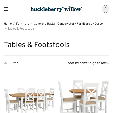
0
Home
/
Furniture
/
Cane and Rattan Conservatory Furniture by Desser
/
Tables & Footstools
Tables & Footstools
Filter