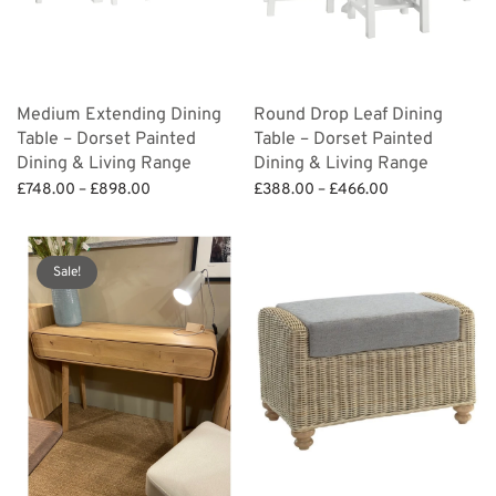
Medium Extending Dining
Round Drop Leaf Dining
Table – Dorset Painted
Table – Dorset Painted
Dining & Living Range
Dining & Living Range
Price
Price
£
748.00
–
£
898.00
£
388.00
–
£
466.00
range:
range:
Select options
Select options
£748.00
£388.00
through
through
Sale!
£898.00
£466.00