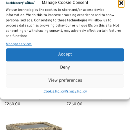
Manage Cookie Consent
Add to basket
We use technologies like cookies to store and/or access device
information. We do this to improve browsing experience and to show
personalised ads. Consenting to these technologies will allow us to
process data such as browsing behaviour or unique IDs on this site. Not
consenting or withdrawing consent, may adversely affect certain features
and functions.
Manage services
Accept
Deny
View preferences
Clifton Side / lamp Table –
Arlington Coffee Table –
Cookie Policy
Privacy Policy
Cane Furniture by Desser
Cane Furniture by Desser
£
260.00
£
260.00
Add to basket
Add to basket