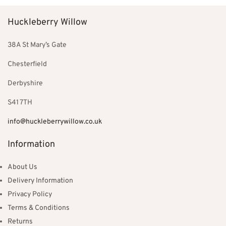
Huckleberry Willow
38A St Mary’s Gate
Chesterfield
Derbyshire
S41 7TH
info@huckleberrywillow.co.uk
Information
About Us
Delivery Information
Privacy Policy
Terms & Conditions
Returns