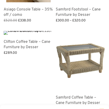
Asiago Console Table – 35%
Samford Footstool – Cane
off / como
Furniture by Desser
Original
Current
Price
£
520.00
£
338.00
£
300.00
–
£
320.00
price
price is:
range:
Add to basket
Select options
was:
£338.00.
£300.00
£520.00.
through
Clifton Coffee Table – Cane
£320.00
Furniture by Desser
£
289.00
Add to basket
Samford Coffee Table –
Cane Furniture by Desser
£
280.00