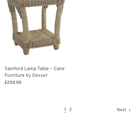
Samford Lamp Table – Cane
Furniture by Desser
£
250.00
Add to basket
1
2
Next