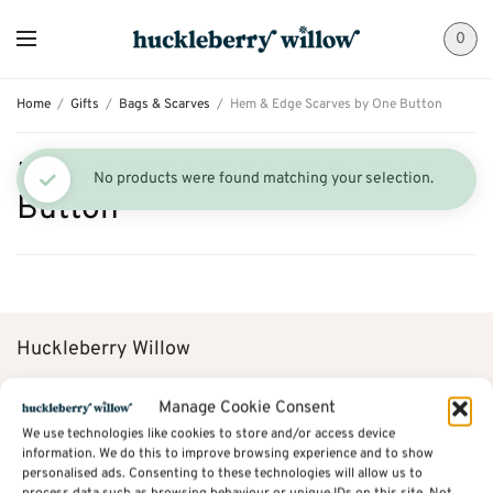
0
Home
/
Gifts
/
Bags & Scarves
/
Hem & Edge Scarves by One Button
Hem & Edge Scarves by One
No products were found matching your selection.
Button
Huckleberry Willow
38A St Mary’s Gate
Manage Cookie Consent
We use technologies like cookies to store and/or access device
Chesterfield
information. We do this to improve browsing experience and to show
personalised ads. Consenting to these technologies will allow us to
Derbyshire