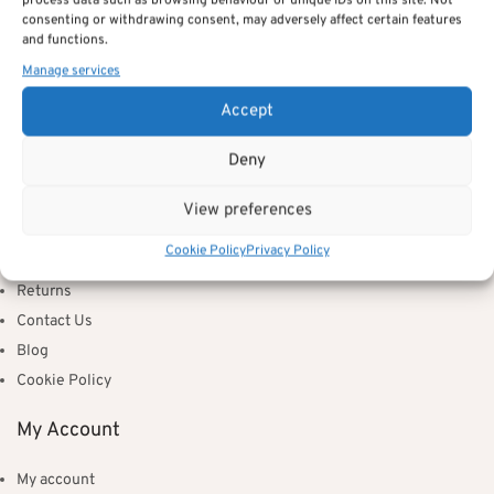
process data such as browsing behaviour or unique IDs on this site. Not
consenting or withdrawing consent, may adversely affect certain features
S41 7TH
and functions.
Manage services
info@huckleberrywillow.co.uk
Accept
Information
Deny
About Us
Delivery Information
View preferences
Privacy Policy
Cookie Policy
Privacy Policy
Terms & Conditions
Returns
Contact Us
Blog
Cookie Policy
My Account
My account