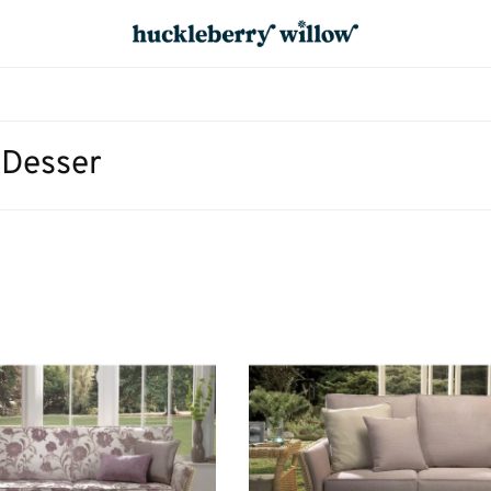
 Desser