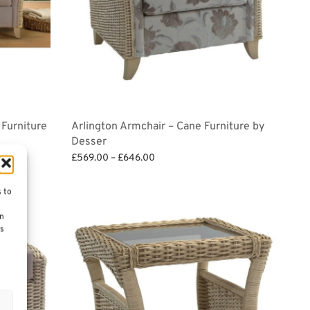
 Furniture
Arlington Armchair – Cane Furniture by
Desser
Price
£
569.00
–
£
646.00
range:
Select options
£569.00
s to
through
on
£646.00
es