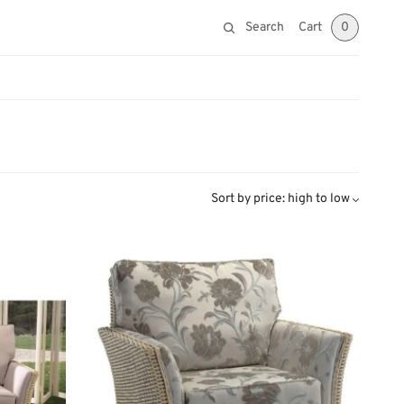
Search
Cart
0