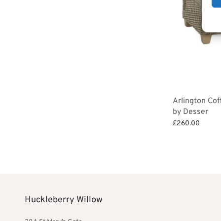
Arlington Cof
by Desser
£
260.00
Add to basket
Huckleberry Willow