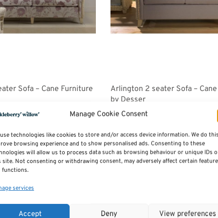
eater Sofa – Cane Furniture
Arlington 2 seater Sofa – Cane
by Desser
Price
Price
258.00
£
816.00
–
£
918.00
Manage Cookie Consent
range:
range:
Select options
£1,071.00
£816.00
use technologies like cookies to store and/or access device information. We do thi
through
through
rove browsing experience and to show personalised ads. Consenting to these
hnologies will allow us to process data such as browsing behaviour or unique IDs 
£1,258.00
£918.00
s site. Not consenting or withdrawing consent, may adversely affect certain featur
 functions.
age services
Accept
Deny
View preferences