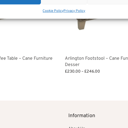
Cookie Policy
Privacy Policy
fee Table – Cane Furniture
Arlington Footstool – Cane Fur
Desser
Price
£
230.00
–
£
246.00
range:
Select options
£230.00
through
£246.00
Information