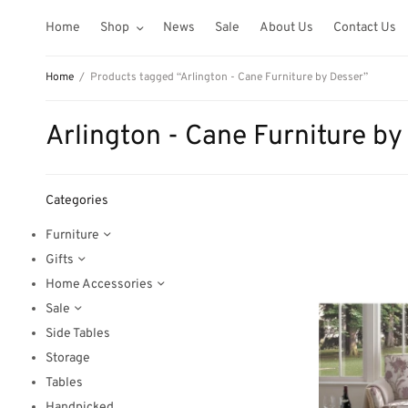
Home
Shop
News
Sale
About Us
Contact Us
Home
/
Products tagged “Arlington - Cane Furniture by Desser”
Arlington - Cane Furniture by
Categories
Furniture
Gifts
Home Accessories
Sale
Side Tables
Storage
Tables
Handpicked