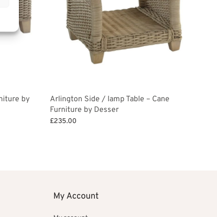
niture by
Arlington Side / lamp Table – Cane
Furniture by Desser
£
235.00
Add to basket
My Account