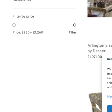
Filter by price
Filter
Price:
£230
—
£1,260
Arlington 3 s
by Desser
£
1,071.00
–
£
1,
Select options
We 
imp
tec
thi
and
Man