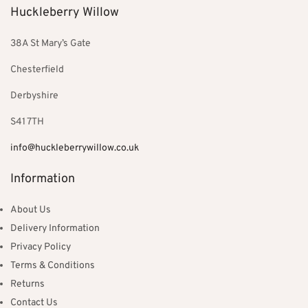
Huckleberry Willow
38A St Mary’s Gate
Chesterfield
Derbyshire
S41 7TH
info@huckleberrywillow.co.uk
Information
About Us
Delivery Information
Privacy Policy
Terms & Conditions
Returns
Contact Us