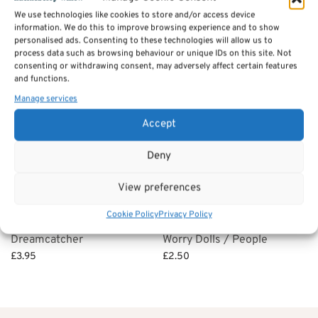
We use technologies like cookies to store and/or access device
£
6.95
Select options
information. We do this to improve browsing experience and to show
Select options
personalised ads. Consenting to these technologies will allow us to
process data such as browsing behaviour or unique IDs on this site. Not
consenting or withdrawing consent, may adversely affect certain features
and functions.
Manage services
Accept
Deny
View preferences
Cookie Policy
Privacy Policy
Dreamcatcher
Worry Dolls / People
£
3.95
£
2.50
Select options
Select options