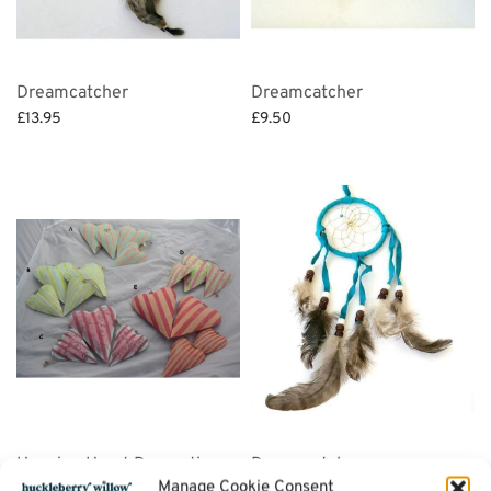
Dreamcatcher
Dreamcatcher
£
13.95
£
9.50
Select options
Select options
Hanging Heart Decorations
Dreamcatcher
Manage Cookie Consent
(set of 3)
£
6.95