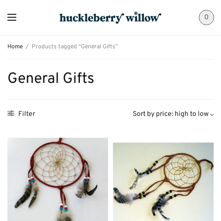
0
Home
/
Products tagged “General Gifts”
General Gifts
Filter