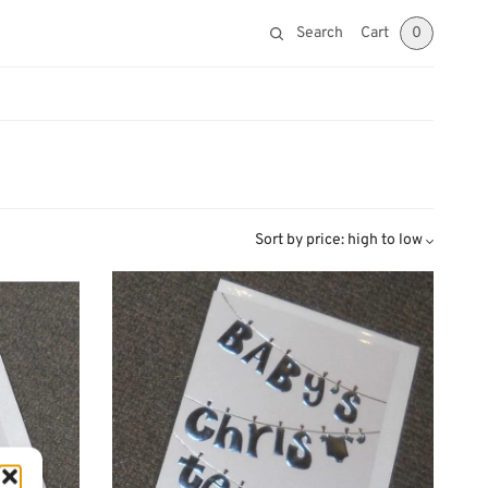
Search
Cart
0