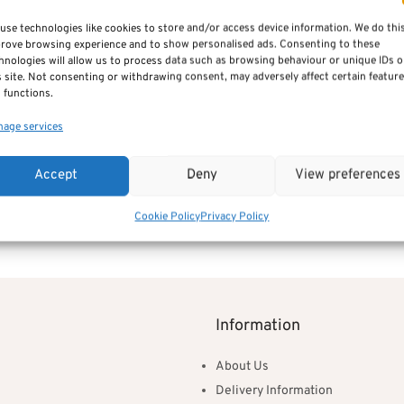
use technologies like cookies to store and/or access device information. We do thi
rove browsing experience and to show personalised ads. Consenting to these
hnologies will allow us to process data such as browsing behaviour or unique IDs 
s site. Not consenting or withdrawing consent, may adversely affect certain featur
 functions.
age services
ening Card – Silver & Gold
Baby’s Christening Card – Pink
Accept
Deny
View preferences
£
2.95
Add to basket
Cookie Policy
Privacy Policy
Information
About Us
Delivery Information