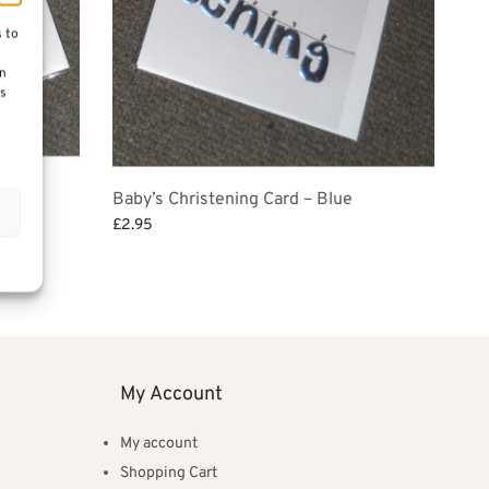
s to
on
es
Baby’s Christening Card – Blue
£
2.95
Add to basket
My Account
My account
Shopping Cart