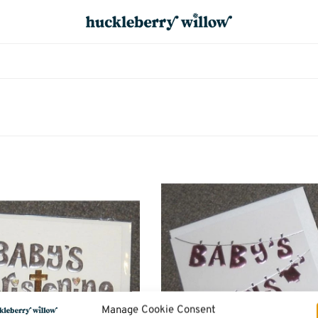
Manage Cookie Consent