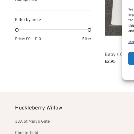
We 
imp
Filter by price
tec
thi
and
Filter
Price:
£0
—
£10
Man
Baby’s Christ
£
2.95
Add to basket
Huckleberry Willow
38A St Mary’s Gate
Chesterfield