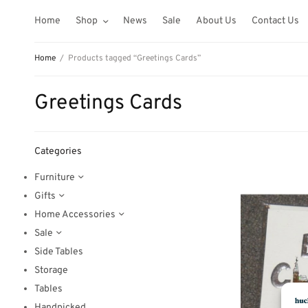
Home
Shop
News
Sale
About Us
Contact Us
Home
/
Products tagged “Greetings Cards”
Greetings Cards
Categories
Furniture
Gifts
Home Accessories
Sale
Side Tables
Storage
Tables
Handpicked