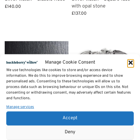
with opal stone
£
140.00
£
137.00
Add to basket
Add to basket
Manage Cookie Consent
We use technologies like cookies to store and/or access device
information. We do this to improve browsing experience and to show
personalised ads. Consenting to these technologies will allow us to
process data such as browsing behaviour or unique IDs on this site. Not
consenting or withdrawing consent, may adversely affect certain features
and functions.
Manage services
Silver watch – Round Face –
3 links silver bracelet
Accept
Blue opal
£
71.50
£
130.00
Add to basket
Deny
Add to basket