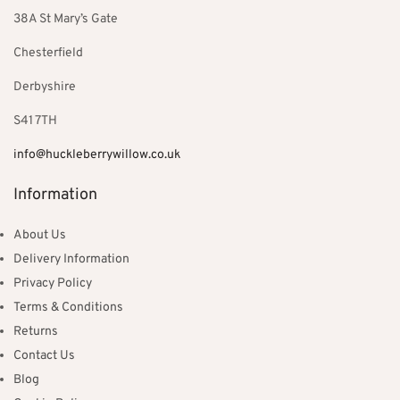
38A St Mary’s Gate
Chesterfield
Derbyshire
S41 7TH
info@huckleberrywillow.co.uk
Information
About Us
Delivery Information
Privacy Policy
Terms & Conditions
Returns
Contact Us
Blog