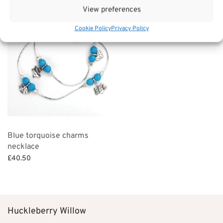
View preferences
Cookie Policy
Privacy Policy
Blue torquoise charms
necklace
£
40.50
Add to basket
Huckleberry Willow