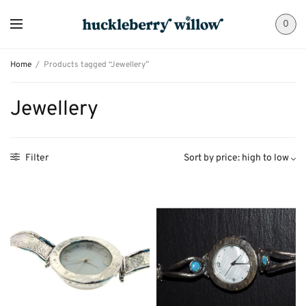
0
Home
/
Products tagged “Jewellery”
Jewellery
Filter