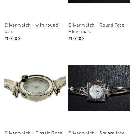
Silver watch – with round
Silver watch – Round Face –
face
Blue opals
£
140.00
£
140.00
Add to basket
Add to basket
Silver watch – Classic Rose
Silver watch – Square face