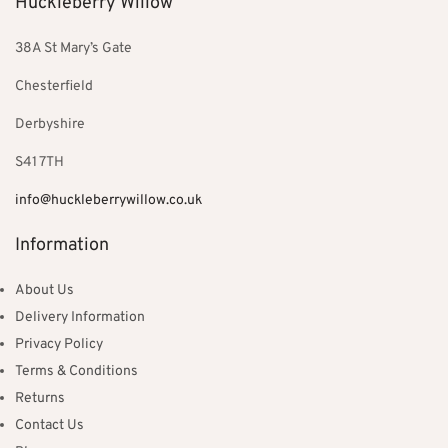
Huckleberry Willow
38A St Mary’s Gate
Chesterfield
Derbyshire
S41 7TH
info@huckleberrywillow.co.uk
Information
About Us
Delivery Information
Privacy Policy
Terms & Conditions
Returns
Contact Us