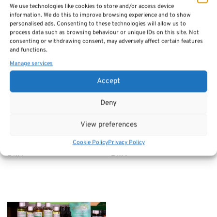
£1.50
We use technologies like cookies to store and/or access device
through
information. We do this to improve browsing experience and to show
£5.00
personalised ads. Consenting to these technologies will allow us to
process data such as browsing behaviour or unique IDs on this site. Not
consenting or withdrawing consent, may adversely affect certain features
and functions.
Manage services
Accept
Deny
View preferences
Aromatherapy Essential
Aromatherapy Essential
Oils 10ml – Ylang Ylang
Oils 10ml – Patchouli
Cookie Policy
Privacy Policy
£
4.99
£
4.99
Add to basket
Add to basket