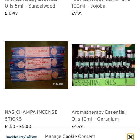
Oils 5ml – Sandalwood
100ml – Jojoba
£
10.49
£
9.99
Add to basket
Add to basket
NAG CHAMPA INCENSE
Aromatherapy Essential
STICKS
Oils 10ml – Geranium
Price
£
1.50
–
£
5.00
£
4.99
range:
Select options
Add to basket
Manage Cookie Consent