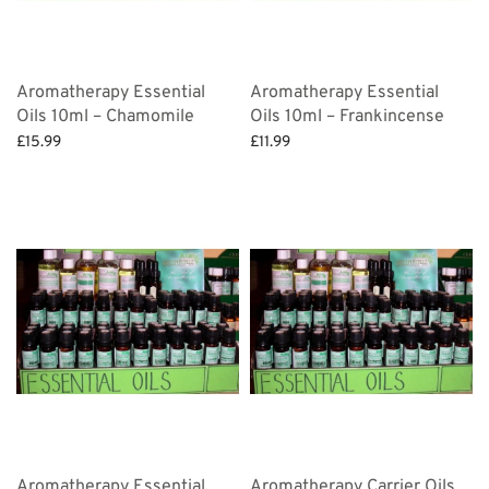
Aromatherapy Essential
Aromatherapy Essential
Oils 10ml – Chamomile
Oils 10ml – Frankincense
£
15.99
£
11.99
Add to basket
Add to basket
Aromatherapy Essential
Aromatherapy Carrier Oils