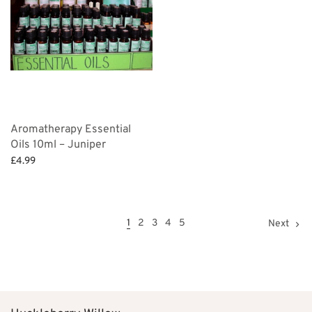
Aromatherapy Essential
Oils 10ml – Juniper
£
4.99
Add to basket
1
2
3
4
5
Next