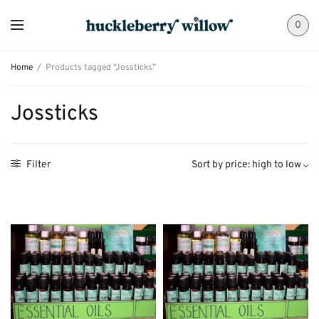
0
Home
/
Products tagged “Jossticks”
Jossticks
Filter