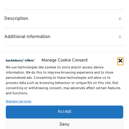
Description
Additional information
Reviews (0)
Manage Cookie Consent
We use technologies like cookies to store and/or access device
information. We do this to improve browsing experience and to show
SKU:
C142-1
personalised ads. Consenting to these technologies will allow us to
Categories:
Dining Chairs
,
Furniture - Sale
,
Saltash Dining Furniture
,
Valetta
process data such as browsing behaviour or unique IDs on this site. Not
Dining Furniture - Reclaimed Timber- NOW 35% OFF
,
Furniture Available in
Stock
consenting or withdrawing consent, may adversely affect certain features
Tags:
Furniture
,
Dining Furniture
,
Dining Chairs
and functions.
Manage services
Related products
Accept
Deny