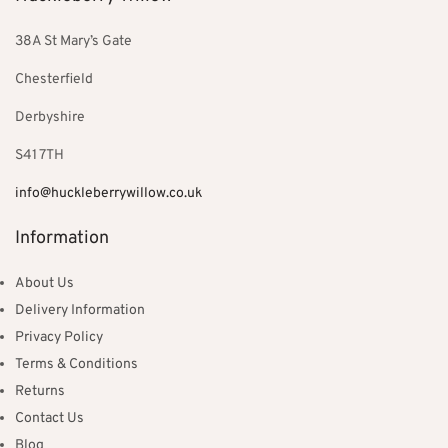
38A St Mary’s Gate
Chesterfield
Derbyshire
S41 7TH
info@huckleberrywillow.co.uk
Information
About Us
Delivery Information
Privacy Policy
Terms & Conditions
Returns
Contact Us
Blog