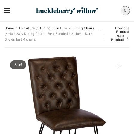
0
Home
/
Furniture
/
Dining Furniture
/
Dining Chairs
Previous
Product
/
4x Lewis Dining Chair – Real Bonded Leather – Dark
Next
Brown last 4 chairs
Product
Sale!