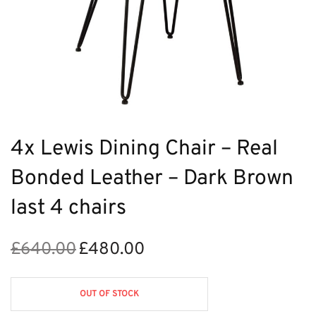
4x Lewis Dining Chair – Real
Bonded Leather – Dark Brown
last 4 chairs
£
640.00
£
480.00
Original
Current
price
price is:
was:
£480.00.
OUT OF STOCK
£640.00.