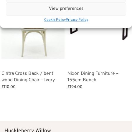
View preferences
Cookie Policy
Privacy Policy
Cintra Cross Back / bent
Nixon Dining Furniture –
wood Dining Chair – Ivory
155cm Bench
£
110.00
£
194.00
Add to basket
Add to basket
Huckleberry Willow