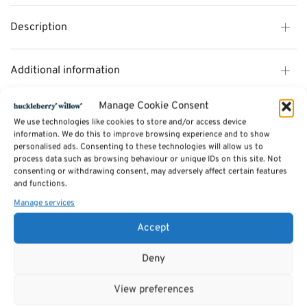
Description
Additional information
Manage Cookie Consent
Reviews (0)
We use technologies like cookies to store and/or access device
information. We do this to improve browsing experience and to show
personalised ads. Consenting to these technologies will allow us to
process data such as browsing behaviour or unique IDs on this site. Not
SKU:
AbandonAllartichokes
consenting or withdrawing consent, may adversely affect certain features
Categories:
Toys & Games
,
Games
and functions.
Manage services
Related products
Accept
Deny
View preferences