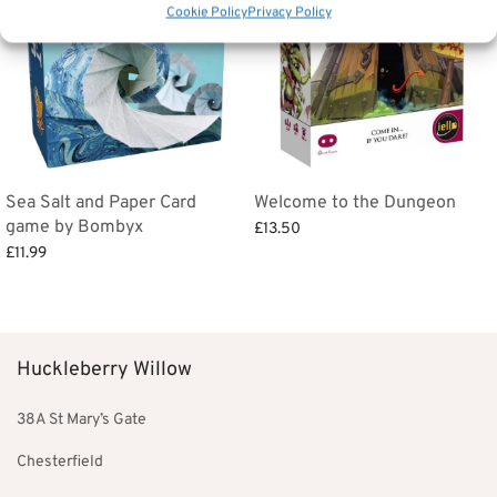
Cookie Policy
Privacy Policy
Sea Salt and Paper Card
Welcome to the Dungeon
game by Bombyx
£
13.50
£
11.99
Add to basket
Add to basket
Huckleberry Willow
38A St Mary’s Gate
Chesterfield