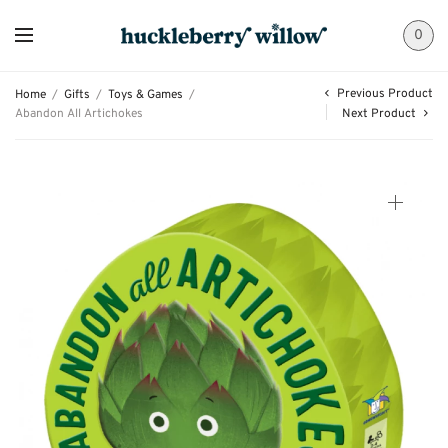
0
Previous Product
Home
/
Gifts
/
Toys & Games
/
Abandon All Artichokes
Next Product