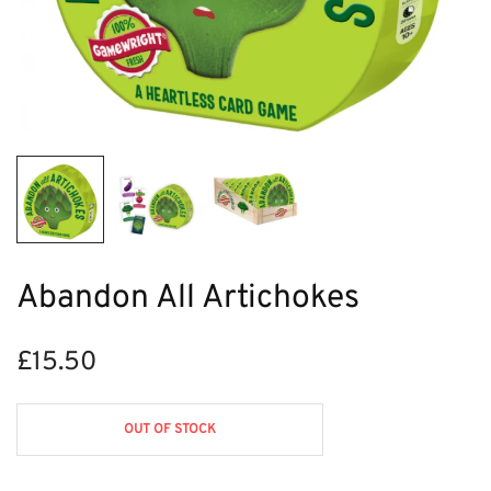
Abandon All Artichokes
£
15.50
OUT OF STOCK