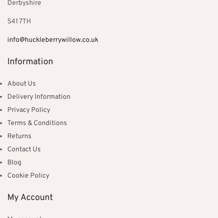
Derbyshire
S41 7TH
info@huckleberrywillow.co.uk
Information
About Us
Delivery Information
Privacy Policy
Terms & Conditions
Returns
Contact Us
Blog
Cookie Policy
My Account