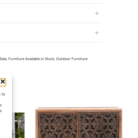
Sale
,
Furniture Available in Stock
,
Outdoor Furniture
s to
on
es