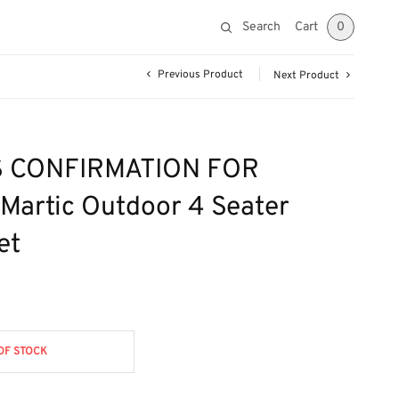
Search
Cart
0
Previous Product
Next Product
 CONFIRMATION FOR
Martic Outdoor 4 Seater
et
OF STOCK