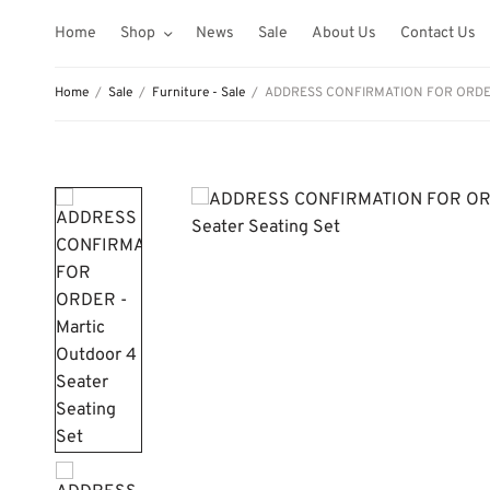
Home
Shop
News
Sale
About Us
Contact Us
Home
/
Sale
/
Furniture - Sale
/
ADDRESS CONFIRMATION FOR ORDER – 