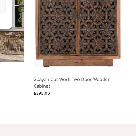
Zaayah Cut Work Two Door Wooden
Cabinet
£
395.00
Add to basket