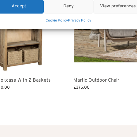
Accept
Deny
View preferences
Cookie Policy
Privacy Policy
ookcase With 2 Baskets
Martic Outdoor Chair
ginal
Current
50.00
£
375.00
ce
price is:
et
Add to basket
:
£350.00.
6.00.