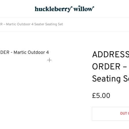
Martic Outdoor 4 Seater Seating Set
ADDRESS
ORDER – 
Seating S
£
5.00
OUT 