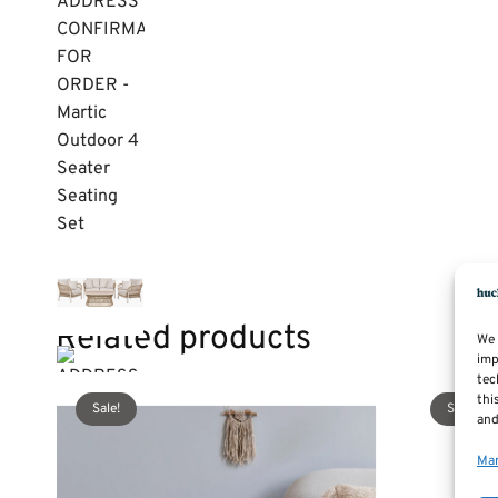
Related products
We 
imp
tec
thi
Sale!
Sale!
and
Man