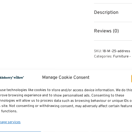
Description
Reviews (0)
SKU:
18-M-25-address
Categories:
Furniture - 
Manage Cookie Consent
use technologies like cookies to store and/or access device information. We do thi
rove browsing experience and to show personalised ads. Consenting to these
hnologies will allow us to process data such as browsing behaviour or unique IDs 
s site. Not consenting or withdrawing consent, may adversely affect certain featur
 functions.
age services