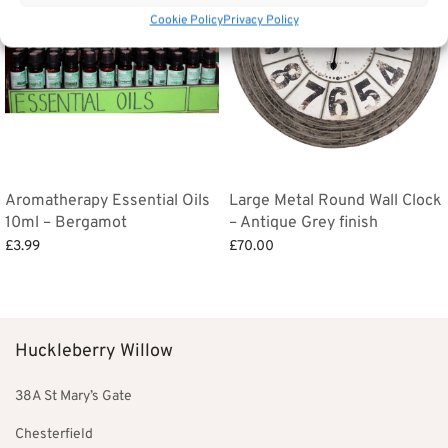
Cookie Policy
Privacy Policy
Aromatherapy Essential Oils
Large Metal Round Wall Clock
10ml – Bergamot
– Antique Grey finish
£
3.99
£
70.00
Add to basket
Add to basket
Huckleberry Willow
38A St Mary’s Gate
Chesterfield