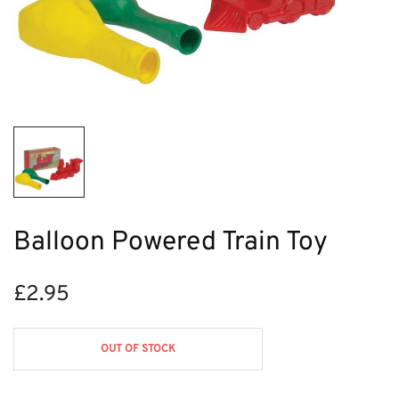
Balloon Powered Train Toy
£
2.95
OUT OF STOCK