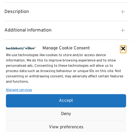
Description
Additional information
Manage Cookie Consent
Reviews (0)
We use technologies like cookies to store and/or access device
information. We do this to improve browsing experience and to show
personalised ads. Consenting to these technologies will allow us to
SKU:
25622
process data such as browsing behaviour or unique IDs on this site. Not
Category:
TOYS
consenting or withdrawing consent, may adversely affect certain features
Tags:
Gifts
,
Toys & Games
,
TOYS
and functions.
Manage services
Related products
Accept
Deny
View preferences