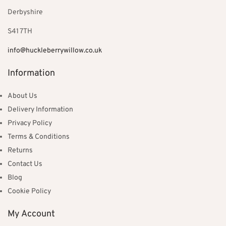
Derbyshire
S41 7TH
info@huckleberrywillow.co.uk
Information
About Us
Delivery Information
Privacy Policy
Terms & Conditions
Returns
Contact Us
Blog
Cookie Policy
My Account