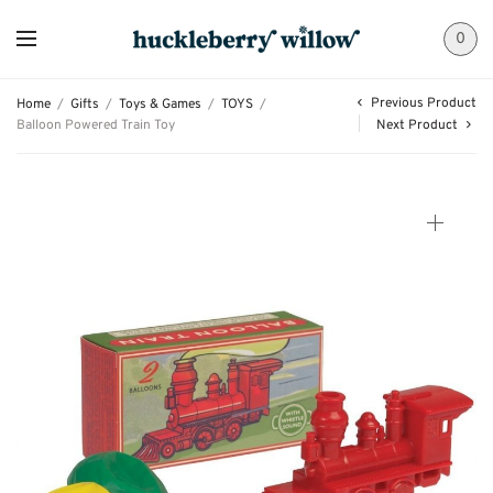
0
Previous Product
Home
/
Gifts
/
Toys & Games
/
TOYS
/
Balloon Powered Train Toy
Next Product