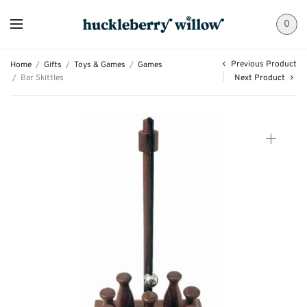
0
Previous Product
Home
/
Gifts
/
Toys & Games
/
Games
/
Bar Skittles
Next Product