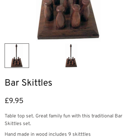
Bar Skittles
£
9.95
Table top set. Great family fun with this traditional Bar
Skittles set.
Hand made in wood includes 9 skitttles