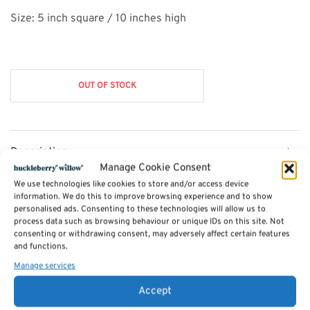
Size: 5 inch square / 10 inches high
OUT OF STOCK
Description
Manage Cookie Consent
We use technologies like cookies to store and/or access device
Additional information
information. We do this to improve browsing experience and to show
personalised ads. Consenting to these technologies will allow us to
process data such as browsing behaviour or unique IDs on this site. Not
consenting or withdrawing consent, may adversely affect certain features
Reviews (0)
and functions.
Manage services
SKU:
barskittles
Accept
Categories:
Games
,
Gadgets & Gizmos