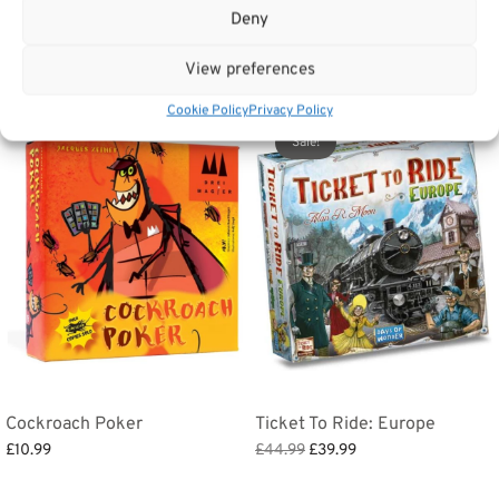
Tags:
Gifts
,
Toys & Games
,
Games
Deny
View preferences
Related products
Cookie Policy
Privacy Policy
Sale!
Cockroach Poker
Ticket To Ride: Europe
Original
Current
£
10.99
£
44.99
£
39.99
price
price
Add to basket
Add to basket
was:
is: