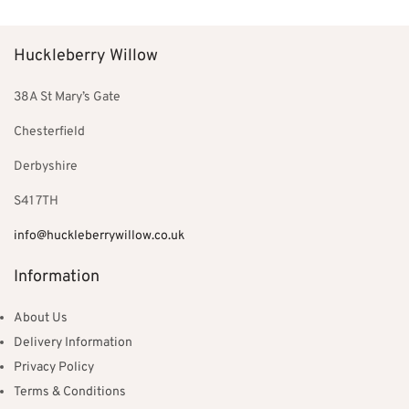
£44.99.
£39.99.
Huckleberry Willow
38A St Mary’s Gate
Chesterfield
Derbyshire
S41 7TH
info@huckleberrywillow.co.uk
Information
About Us
Delivery Information
Privacy Policy
Terms & Conditions