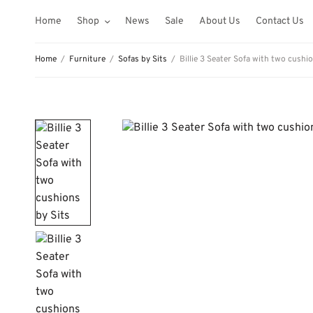
Home
Shop
News
Sale
About Us
Contact Us
Home
/
Furniture
/
Sofas by Sits
/
Billie 3 Seater Sofa with two cushio