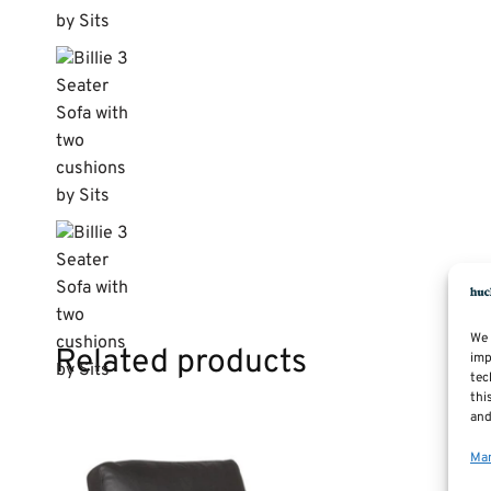
We 
Related products
imp
tec
thi
and
Man