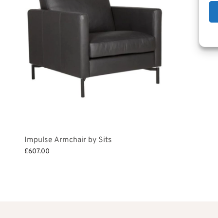
Impulse Armchair by Sits
£
607.00
Add to basket