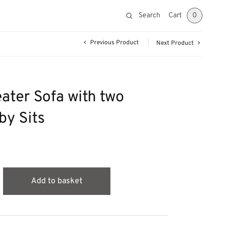
Search
Cart
0
Previous Product
Next Product
eater Sofa with two
by Sits
Add to basket