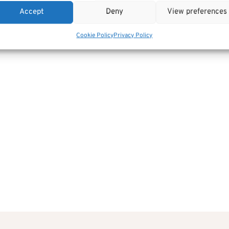
Accept
Deny
View preferences
Cookie Policy
Privacy Policy