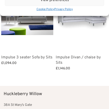
View preferences
Cookie Policy
Privacy Policy
Impulse 3 seater Sofa by Sits
Impulse Divan / chaise by
Sits
£
1,094.00
£
1,146.00
Add to basket
Add to basket
Huckleberry Willow
38A St Mary’s Gate