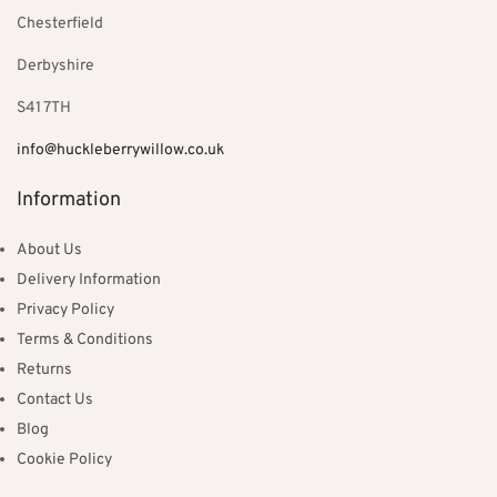
Chesterfield
Derbyshire
S41 7TH
info@huckleberrywillow.co.uk
Information
About Us
Delivery Information
Privacy Policy
Terms & Conditions
Returns
Contact Us
Blog
Cookie Policy