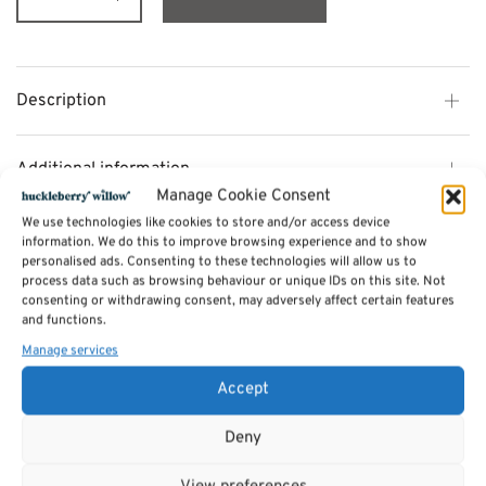
Description
Additional information
Manage Cookie Consent
We use technologies like cookies to store and/or access device
Reviews (0)
information. We do this to improve browsing experience and to show
personalised ads. Consenting to these technologies will allow us to
process data such as browsing behaviour or unique IDs on this site. Not
consenting or withdrawing consent, may adversely affect certain features
SKU:
billie-set4corner
and functions.
Category:
Sofas by Sits
Manage services
Accept
Related products
Deny