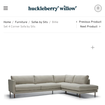
0
Previous Product
Home
/
Furniture
/
Sofas by Sits
/
Billie
Set 4 Corner Sofa by Sits
Next Product