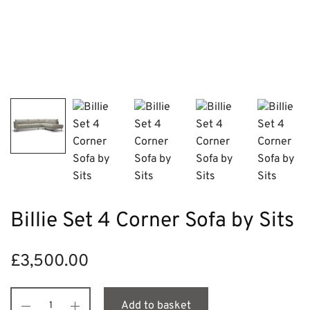
Billie Set 4 Corner Sofa by Sits
£
3,500.00
Add to basket