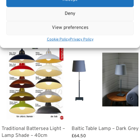
Categories:
Lighting
,
Tv Units & Coffee Tables
,
Bedside tables
,
Dressing
Tables & Dressing table Mirrors
Tags:
Home Accessories
,
Lighting
Deny
View preferences
Related products
Cookie Policy
Privacy Policy
Traditional Battersea Light –
Baltic Table Lamp – Dark Grey
Lamp Shade – 40cm
£
64.50