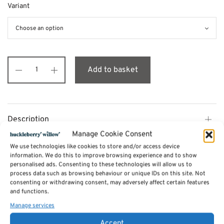
Variant
Add to basket
Description
Manage Cookie Consent
We use technologies like cookies to store and/or access device
Additional information
information. We do this to improve browsing experience and to show
personalised ads. Consenting to these technologies will allow us to
process data such as browsing behaviour or unique IDs on this site. Not
Reviews (0)
consenting or withdrawing consent, may adversely affect certain features
and functions.
Manage services
SKU:
pr-bloomsbury
Accept