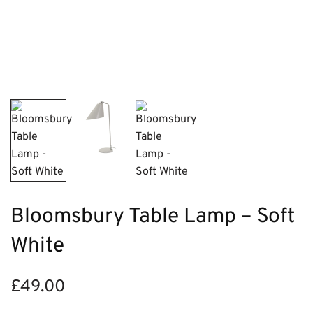
Bloomsbury Table Lamp – Soft
White
£
49.00