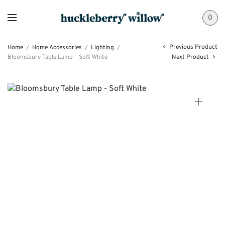
0
Previous Product
Home
/
Home Accessories
/
Lighting
/
Bloomsbury Table Lamp – Soft White
Next Product