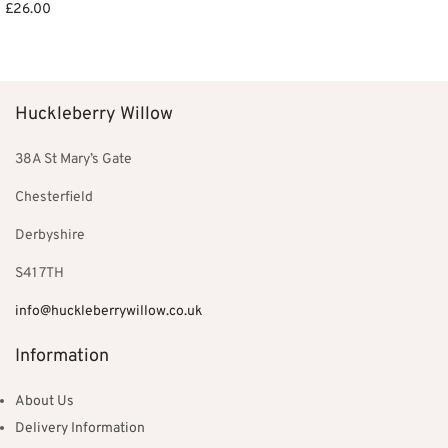
£
26.00
Add to basket
Select options
Huckleberry Willow
38A St Mary’s Gate
Chesterfield
Derbyshire
S41 7TH
info@huckleberrywillow.co.uk
Information
About Us
Delivery Information