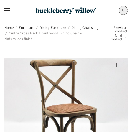
0
Home
/
Furniture
/
Dining Furniture
/
Dining Chairs
Previous
Product
/
Cintra Cross Back / bent wood Dining Chair –
Next
Natural oak finish
Product