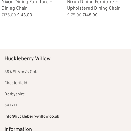
Nixon Dining Furniture –
Nixon Dining Furniture –
Dining Chair
Upholstered Dining Chair
Original
Current
Original
Current
£
175.00
£
148.00
£
175.00
£
148.00
price
price is:
price
price is:
Add to basket
Add to basket
was:
£148.00.
was:
£148.00.
£175.00.
£175.00.
Huckleberry Willow
38A St Mary’s Gate
Chesterfield
Derbyshire
S41 7TH
info@huckleberrywillow.co.uk
Information