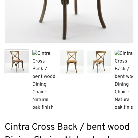
Cintra Cross Back / bent wood