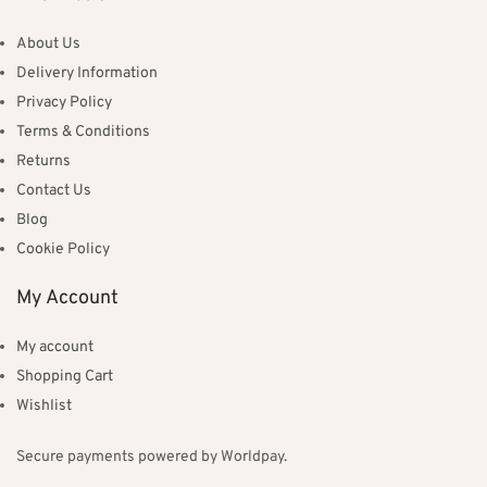
About Us
Delivery Information
Privacy Policy
Terms & Conditions
Returns
Contact Us
Blog
Cookie Policy
My Account
My account
Shopping Cart
Wishlist
Secure payments powered by Worldpay.