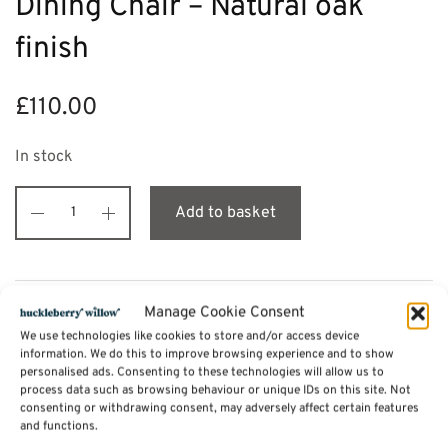
Dining Chair – Natural oak
finish
£
110.00
In stock
Add to basket
Description
Manage Cookie Consent
We use technologies like cookies to store and/or access device
information. We do this to improve browsing experience and to show
personalised ads. Consenting to these technologies will allow us to
Additional information
process data such as browsing behaviour or unique IDs on this site. Not
consenting or withdrawing consent, may adversely affect certain features
and functions.
Reviews (0)