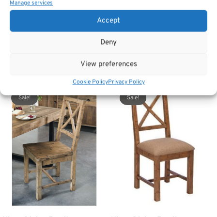
Manage services
Accept
SKU:
Cintra chair - natural
Category:
Dining Chairs
Deny
View preferences
Related products
Cookie Policy
Privacy Policy
Sale!
Sale!