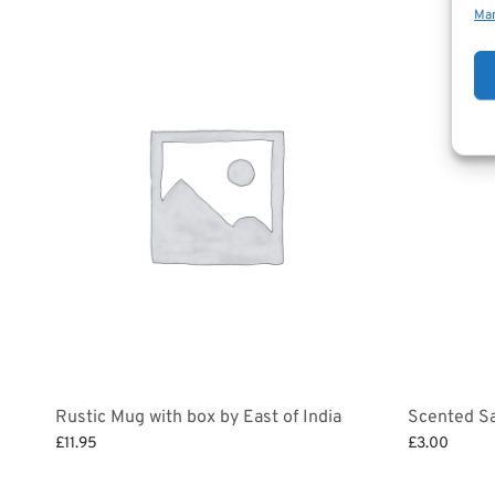
Man
Rustic Mug with box by East of India
Scented Sa
£
11.95
£
3.00
Select options
Add to bask