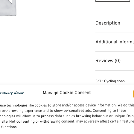
Description
Additional inform
Reviews (0)
SKU:
Cycling soap
Category:
Toiletries & 
Tag:
New Additions
Manage Cookie Consent
use technologies like cookies to store and/or access device information. We do thi
rove browsing experience and to show personalised ads. Consenting to these
hnologies will allow us to process data such as browsing behaviour or unique IDs 
s site. Not consenting or withdrawing consent, may adversely affect certain featur
 functions.