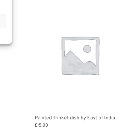
Painted Trinket dish by East of India
£
15.00
Select options