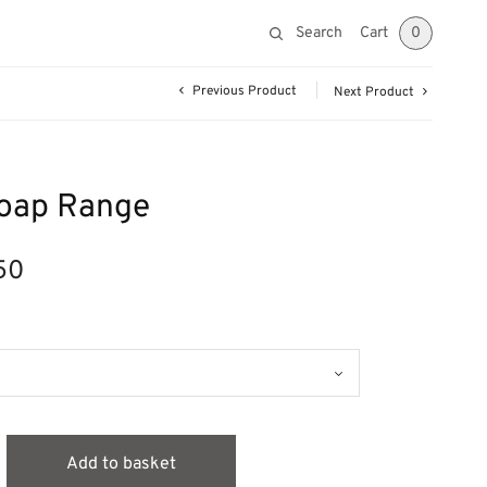
Search
Cart
0
Previous Product
Next Product
Soap Range
50
Price
range:
£6.99
through
£33.50
Add to basket