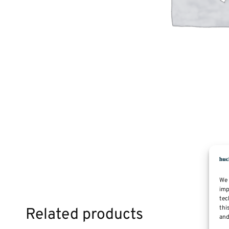
We 
imp
tec
thi
Related products
and