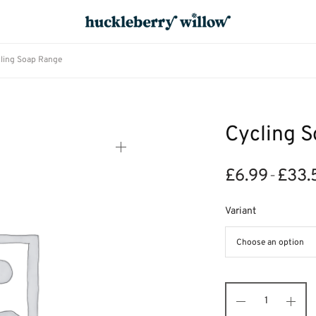
ling Soap Range
Cycling 
£
6.99
£
33.
–
Variant