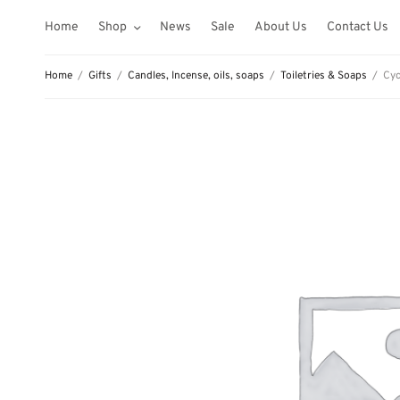
Home
Shop
News
Sale
About Us
Contact Us
Home
/
Gifts
/
Candles, Incense, oils, soaps
/
Toiletries & Soaps
/
Cyc