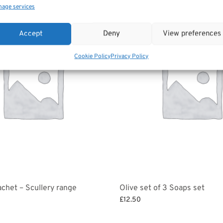
age services
Accept
Deny
View preferences
Cookie Policy
Privacy Policy
chet – Scullery range
Olive set of 3 Soaps set
£
12.50
et
Select options