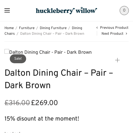
0
Previous Product
Home
/
Furniture
/
Dining Furniture
/
Dining
Chairs
/
Dalton Dining Chair – Pair – Dark Brown
Next Product
Sale!
Dalton Dining Chair – Pair –
Dark Brown
£
316.00
£
269.00
Original
Current
price
price is:
was:
£269.00.
15% disount at the moment!
£316.00.