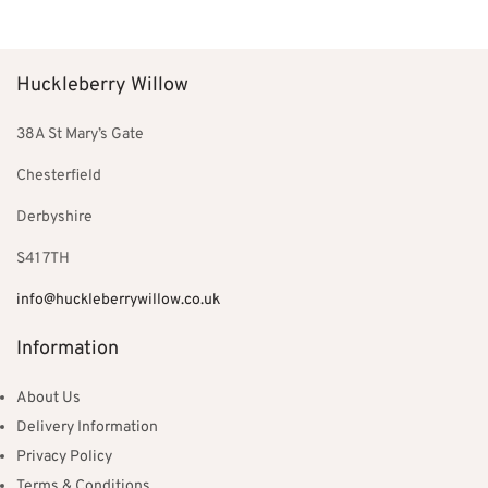
Huckleberry Willow
38A St Mary’s Gate
Chesterfield
Derbyshire
S41 7TH
info@huckleberrywillow.co.uk
Information
About Us
Delivery Information
Privacy Policy
Terms & Conditions