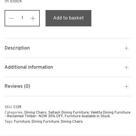
In stock
Add to basket
Description
Additional information
Reviews (0)
SKU:
C139
Categories:
Dining Chairs
,
Saltash Dining Furniture
,
Valetta Dining Furniture
- Reclaimed Timber- NOW 35% OFF
,
Furniture Available in Stock
Tags:
Furniture
,
Dining Furniture
,
Dining Chairs