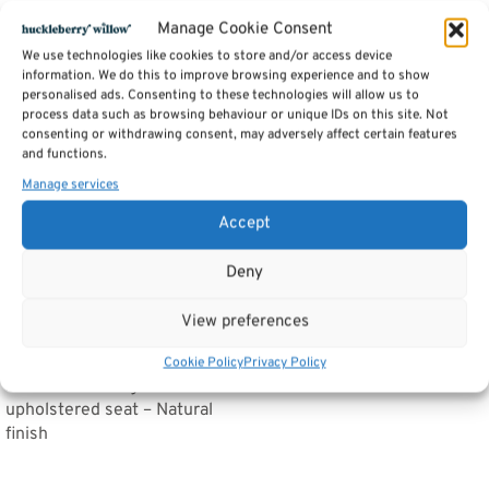
Related products
Manage Cookie Consent
We use technologies like cookies to store and/or access device
information. We do this to improve browsing experience and to show
personalised ads. Consenting to these technologies will allow us to
Cross Back Chair – Dorset
process data such as browsing behaviour or unique IDs on this site. Not
Painted Dining & Living
consenting or withdrawing consent, may adversely affect certain features
Range
and functions.
Price
£
168.00
–
£
202.00
Manage services
range:
Select options
£168.00
Accept
through
£202.00
Deny
View preferences
Cafe Chair cross back
Cookie Policy
Privacy Policy
bentwood Dining Chair with
upholstered seat – Natural
finish
Read more