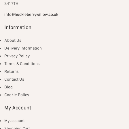
S41 7TH
info@huckleberrywillow.co.uk
Information
About Us
Delivery Information
Privacy Policy
Terms & Conditions
Returns
Contact Us
Blog
Cookie Policy
My Account
My account
Shopping Cart