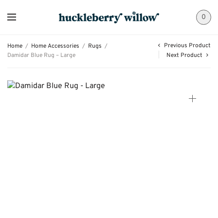
0
Previous Product
Home
/
Home Accessories
/
Rugs
/
Damidar Blue Rug – Large
Next Product