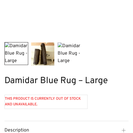
Damidar Blue Rug – Large
THIS PRODUCT IS CURRENTLY OUT OF STOCK
AND UNAVAILABLE.
Description