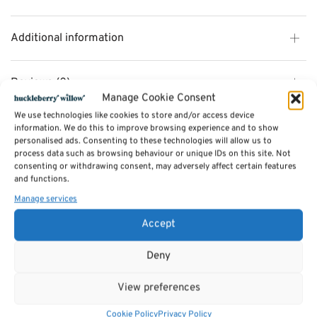
Additional information
Reviews (0)
Manage Cookie Consent
We use technologies like cookies to store and/or access device
information. We do this to improve browsing experience and to show
SKU:
DR3248
personalised ads. Consenting to these technologies will allow us to
Categories:
Rugs
,
Gifts & Accessories - SALE
process data such as browsing behaviour or unique IDs on this site. Not
Tags:
Home Accessories
,
Rugs
consenting or withdrawing consent, may adversely affect certain features
and functions.
Manage services
Related products
Accept
Sale!
Sale!
Deny
View preferences
Cookie Policy
Privacy Policy