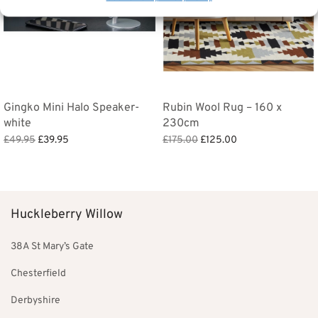
Gingko Mini Halo Speaker-
Rubin Wool Rug – 160 x
white
230cm
Original
Current
Original
Current
£
49.95
£
39.95
£
175.00
£
125.00
price
price
price
price is:
Add to basket
Add to basket
was:
is:
was:
£125.00.
£49.95.
£39.95.
£175.00.
Huckleberry Willow
38A St Mary’s Gate
Chesterfield
Derbyshire