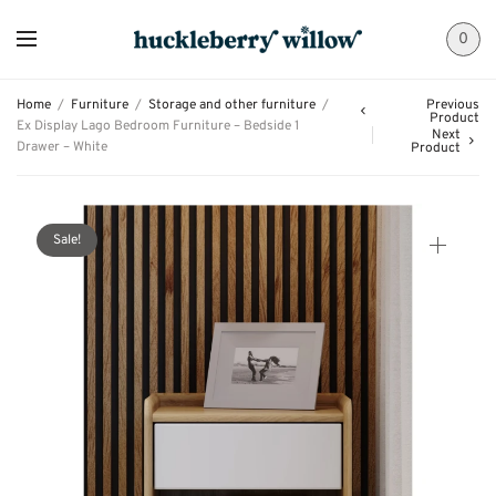
0
Home
/
Furniture
/
Storage and other furniture
/
Previous
Product
Ex Display Lago Bedroom Furniture – Bedside 1
Next
Drawer – White
Product
Sale!