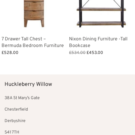
7 Drawer Tall Chest –
Nixon Dining Furniture -Tall
Bermuda Bedroom Furniture
Bookcase
Original
Current
£
528.00
£
534.00
£
453.00
price
price is:
Add to basket
Add to basket
was:
£453.00.
£534.00.
Huckleberry Willow
38A St Mary’s Gate
Chesterfield
Derbyshire
S41 7TH