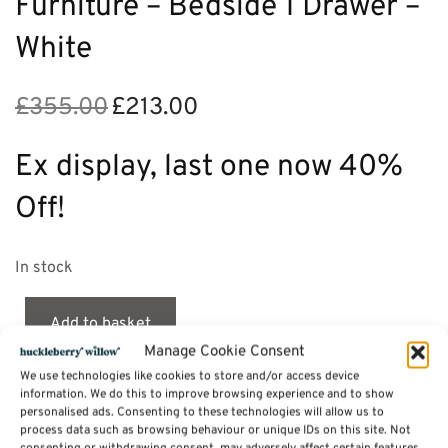
Furniture – Bedside 1 Drawer –
White
£
355.00
£
213.00
Original
Current
price
price is:
was:
£213.00.
Ex display, last one now 40%
£355.00.
Off!
In stock
Add to basket
Manage Cookie Consent
We use technologies like cookies to store and/or access device
information. We do this to improve browsing experience and to show
personalised ads. Consenting to these technologies will allow us to
Description
process data such as browsing behaviour or unique IDs on this site. Not