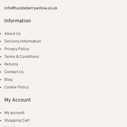
info@huckleberrywillow.co.uk
Information
About Us
Delivery Information
Privacy Policy
Terms & Conditions
Returns
Contact Us
Blog
Cookie Policy
My Account
My account
Shopping Cart