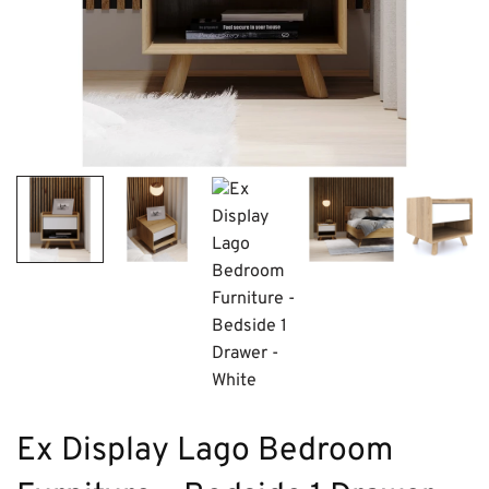
Ex Display Lago Bedroom