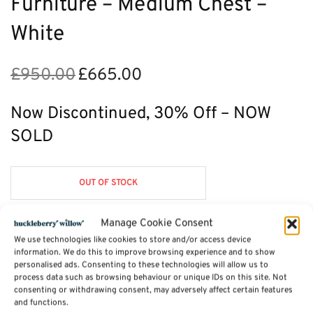
Furniture – Medium Chest –
White
£
950.00
£
665.00
Original
Current
price
price is:
was:
£665.00.
Now Discontinued, 30% Off – NOW
£950.00.
SOLD
OUT OF STOCK
Manage Cookie Consent
We use technologies like cookies to store and/or access device
Description
information. We do this to improve browsing experience and to show
personalised ads. Consenting to these technologies will allow us to
process data such as browsing behaviour or unique IDs on this site. Not
consenting or withdrawing consent, may adversely affect certain features
Additional information
and functions.