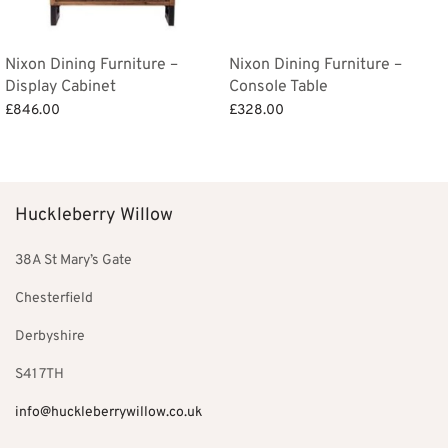
Nixon Dining Furniture –
Nixon Dining Furniture –
Display Cabinet
Console Table
£
846.00
£
328.00
Add to basket
Add to basket
Huckleberry Willow
38A St Mary’s Gate
Chesterfield
Derbyshire
S41 7TH
info@huckleberrywillow.co.uk