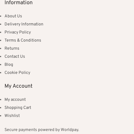
Information
About Us
Delivery Information
Privacy Policy
Terms & Conditions
Returns
Contact Us
Blog
Cookie Policy
My Account
My account
Shopping Cart
Wishlist
Secure payments powered by Worldpay.