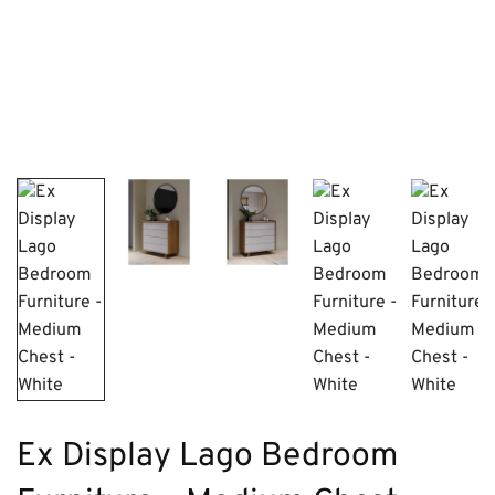
Ex Display Lago Bedroom