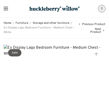
0
Home
/
Furniture
/
Storage and other furniture
/
Previous Product
Ex Display Lago Bedroom Furniture – Medium Chest –
Next
Product
White
Sale!