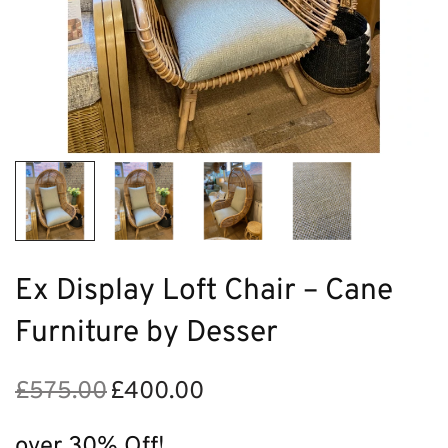
Ex Display Loft Chair – Cane
Furniture by Desser
£
575.00
£
400.00
Original
Current
price
price is:
was:
£400.00.
over 30% Off!