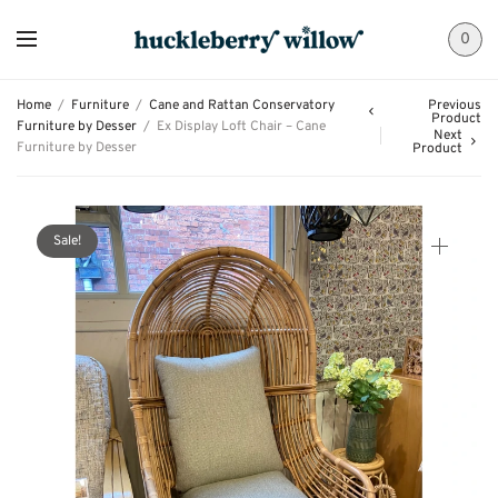
0
Home
/
Furniture
/
Cane and Rattan Conservatory
Previous
Product
Furniture by Desser
/
Ex Display Loft Chair – Cane
Next
Furniture by Desser
Product
Sale!