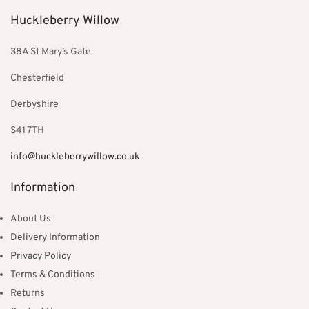
Huckleberry Willow
38A St Mary’s Gate
Chesterfield
Derbyshire
S41 7TH
info@huckleberrywillow.co.uk
Information
About Us
Delivery Information
Privacy Policy
Terms & Conditions
Returns