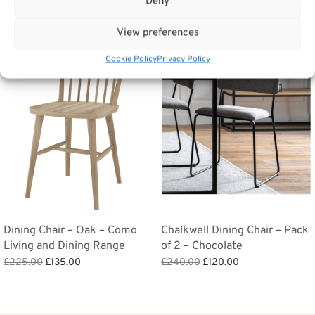
Deny
Related products
View preferences
Sale!
Sale!
Cookie Policy
Privacy Policy
Dining Chair – Oak – Como
Chalkwell Dining Chair – Pack
Living and Dining Range
of 2 – Chocolate
Original
Current
Original
Current
£
225.00
£
135.00
£
240.00
£
120.00
price
price is:
price
price is:
Add to basket
Add to basket
was:
£135.00.
was:
£120.00.
£225.00.
£240.00.