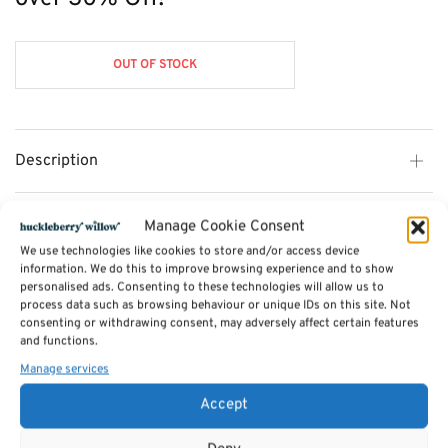
£575.00.
OUT OF STOCK
Description
Additional information
Manage Cookie Consent
We use technologies like cookies to store and/or access device
information. We do this to improve browsing experience and to show
Reviews (0)
personalised ads. Consenting to these technologies will allow us to
process data such as browsing behaviour or unique IDs on this site. Not
consenting or withdrawing consent, may adversely affect certain features
and functions.
SKU:
exdisplay-loft
Manage services
Categories:
Cane and Rattan Conservatory Furniture by Desser
,
Cane
Conservatory Furniture Sale
,
Furniture - Sale
,
Cane Conservatory Chairs
,
Handpicked
Accept