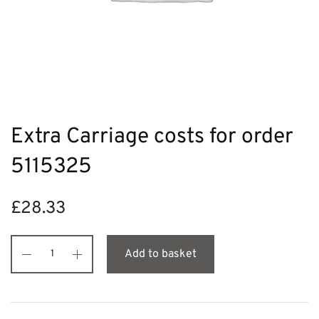
Extra Carriage costs for order
5115325
£
28.33
Add to basket