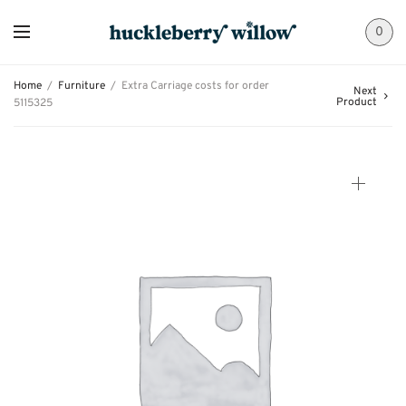
0
Home
/
Furniture
/
Extra Carriage costs for order
Next
Product
5115325