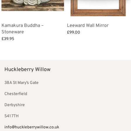
Kamakura Buddha –
Leeward Wall Mirror
Stoneware
£
99.00
£
39.95
Add to basket
Add to basket
Huckleberry Willow
38A St Mary’s Gate
Chesterfield
Derbyshire
S41 7TH
info@huckleberrywillow.co.uk