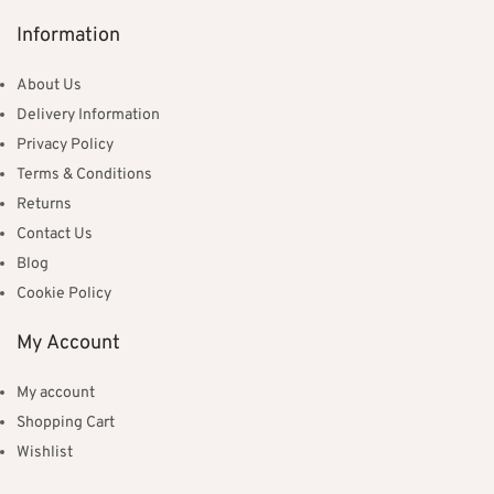
Information
About Us
Delivery Information
Privacy Policy
Terms & Conditions
Returns
Contact Us
Blog
Cookie Policy
My Account
My account
Shopping Cart
Wishlist