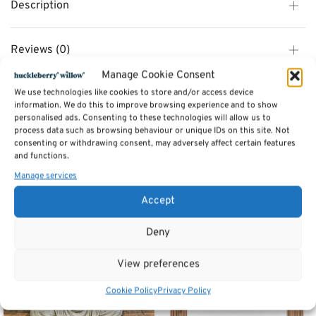
Description
Reviews (0)
Manage Cookie Consent
We use technologies like cookies to store and/or access device
SKU:
5115325 - extra carriage
information. We do this to improve browsing experience and to show
Category:
Furniture
personalised ads. Consenting to these technologies will allow us to
process data such as browsing behaviour or unique IDs on this site. Not
consenting or withdrawing consent, may adversely affect certain features
Related products
and functions.
Manage services
Accept
Deny
View preferences
Cookie Policy
Privacy Policy