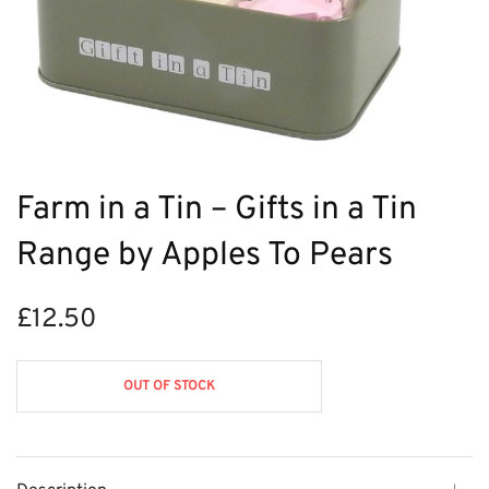
Farm in a Tin – Gifts in a Tin
Range by Apples To Pears
£
12.50
OUT OF STOCK