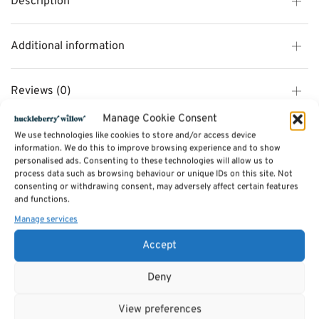
Description
Additional information
Reviews (0)
Manage Cookie Consent
We use technologies like cookies to store and/or access device
SKU:
101255
information. We do this to improve browsing experience and to show
Categories:
TOYS
,
Wooden Toys
personalised ads. Consenting to these technologies will allow us to
Tags:
Gifts
,
Toys & Games
,
TOYS
process data such as browsing behaviour or unique IDs on this site. Not
consenting or withdrawing consent, may adversely affect certain features
and functions.
Related products
Manage services
Accept
Deny
View preferences