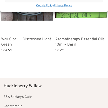
Cookie Policy
Privacy Policy
Wall Clock – Distressed Light
Aromatherapy Essential Oils
Green
10ml – Basil
£
24.95
£
2.25
Add to basket
Add to basket
Huckleberry Willow
38A St Mary’s Gate
Chesterfield