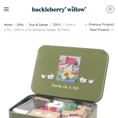
0
Previous Product
Home
/
Gifts
/
Toys & Games
/
TOYS
/
Farm in
a Tin – Gifts in a Tin Range by Apples To Pears
Next Product