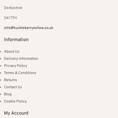
Derbyshire
S41 7TH
info@huckleberrywillow.co.uk
Information
About Us
Delivery Information
Privacy Policy
Terms & Conditions
Returns
Contact Us
Blog
Cookie Policy
My Account