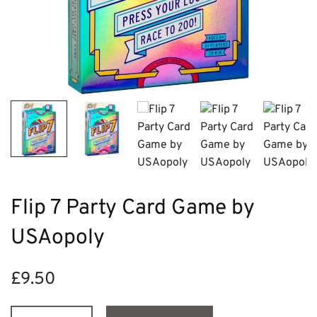
Flip 7 Party Card Game by
USAopoly
£
9.50