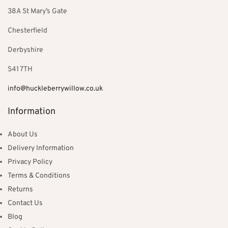
38A St Mary’s Gate
Chesterfield
Derbyshire
S41 7TH
info@huckleberrywillow.co.uk
Information
About Us
Delivery Information
Privacy Policy
Terms & Conditions
Returns
Contact Us
Blog