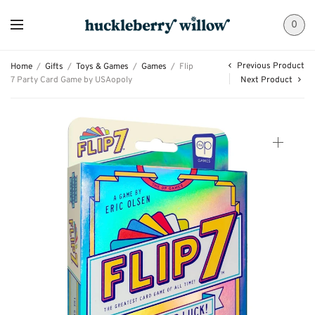
0
Previous Product
Home
/
Gifts
/
Toys & Games
/
Games
/
Flip
7 Party Card Game by USAopoly
Next Product