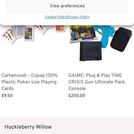
View preferences
Cookie Policy
Privacy Policy
Cartamundi – Copag 100%
GAIME: Plug & Play TIME
Plastic Poker size Playing
CRISIS Gun Ultimate Pack
Cards
Console
£
9.50
£
250.00
Add to basket
Add to basket
Huckleberry Willow