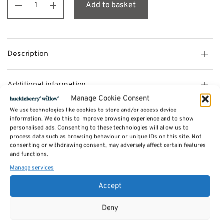
Add to basket
Description
Additional information
Manage Cookie Consent
We use technologies like cookies to store and/or access device
Reviews (0)
information. We do this to improve browsing experience and to show
personalised ads. Consenting to these technologies will allow us to
process data such as browsing behaviour or unique IDs on this site. Not
consenting or withdrawing consent, may adversely affect certain features
SKU:
flip7
and functions.
Category:
Games
Manage services
Accept
Related products
Deny