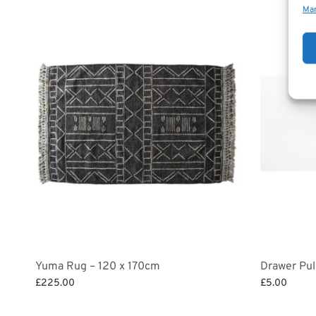
Man
Yuma Rug – 120 x 170cm
Drawer Pul
£
225.00
£
5.00
Add to basket
Add to bask