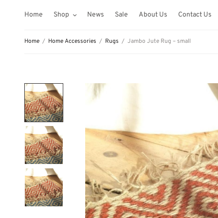
Home
Shop
News
Sale
About Us
Contact Us
Home
/
Home Accessories
/
Rugs
/
Jambo Jute Rug – small