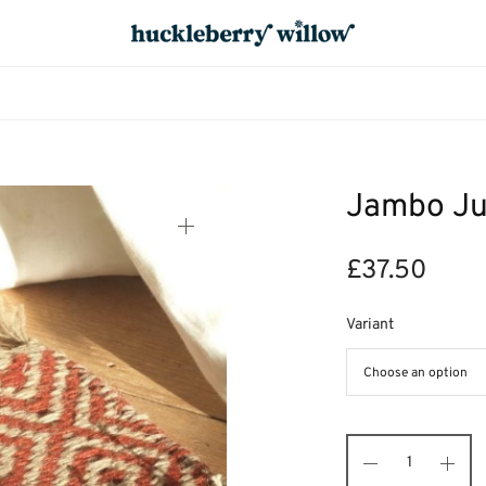
Jambo Ju
£
37.50
Variant