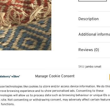
Description
Additional inform
Reviews (0)
SKU:
jambo small
Category:
Rugs
Tags:
Home Accessorie
Manage Cookie Consent
use technologies like cookies to store and/or access device information. We do thi
rove browsing experience and to show personalised ads. Consenting to these
hnologies will allow us to process data such as browsing behaviour or unique IDs 
s site. Not consenting or withdrawing consent, may adversely affect certain featur
 functions.