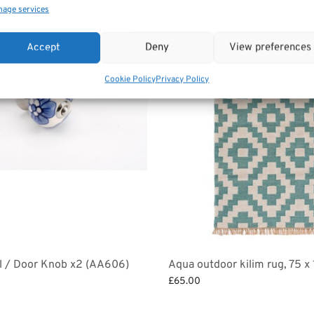
age services
Accept
Deny
View preferences
Cookie Policy
Privacy Policy
l / Door Knob x2 (AA606)
Aqua outdoor kilim rug, 75 
£
65.00
et
Add to basket