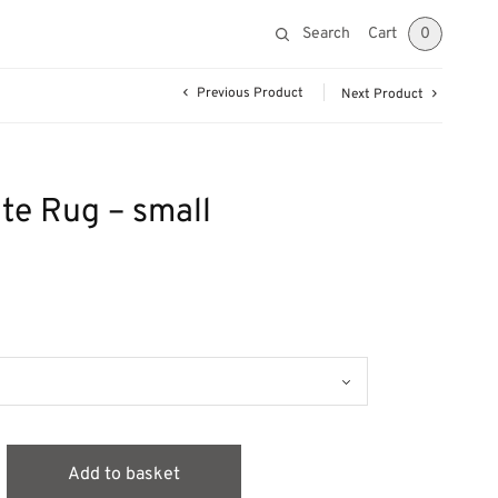
Search
Cart
0
Previous Product
Next Product
te Rug – small
Add to basket