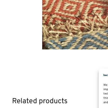
We 
imp
tec
thi
Related products
and