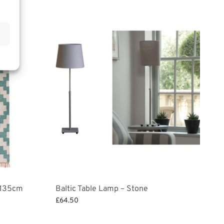
x 135cm
Baltic Table Lamp – Stone
£
64.50
Add to basket