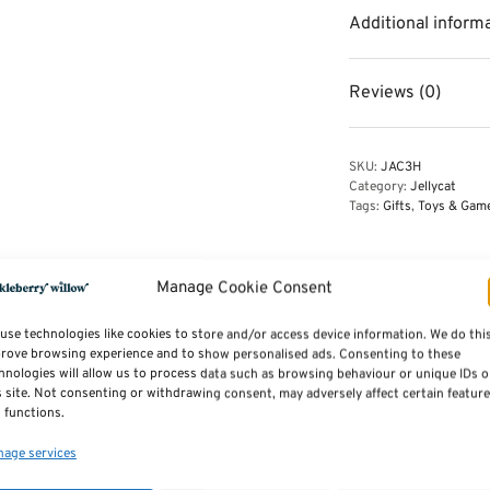
Additional inform
Reviews (0)
SKU:
JAC3H
Category:
Jellycat
Tags:
Gifts
,
Toys & Gam
Manage Cookie Consent
use technologies like cookies to store and/or access device information. We do thi
rove browsing experience and to show personalised ads. Consenting to these
hnologies will allow us to process data such as browsing behaviour or unique IDs 
s site. Not consenting or withdrawing consent, may adversely affect certain featur
 functions.
age services