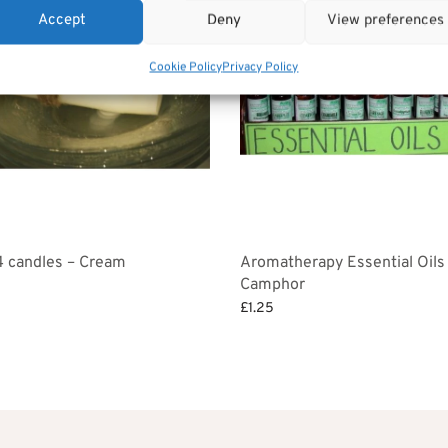
Accept
Deny
View preferences
Cookie Policy
Privacy Policy
4 candles – Cream
Aromatherapy Essential Oils
Camphor
£
1.25
et
Add to basket