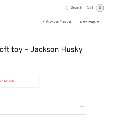
Search
Cart
0
Previous Product
Next Product
soft toy – Jackson Husky
OF STOCK