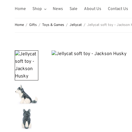
Home
Shop
News
Sale
About Us
Contact Us
Home
/
Gifts
/
Toys & Games
/
Jellycat
/
Jellycat soft toy – Jackson