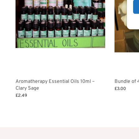
Aromatherapy Essential Oils 10ml –
Bundle of 
Clary Sage
£
3.00
£
2.49
Add to bask
Add to basket