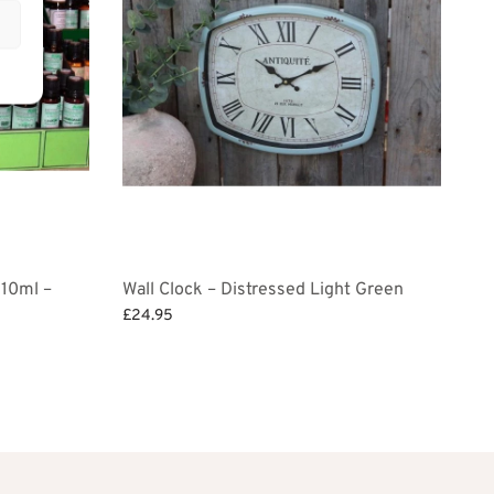
 10ml –
Wall Clock – Distressed Light Green
£
24.95
Add to basket