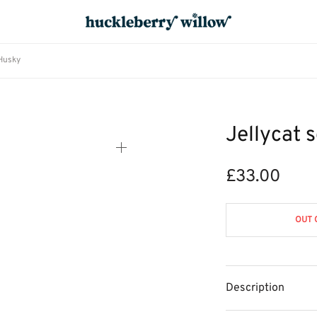
 Husky
Jellycat 
£
33.00
OUT 
Description