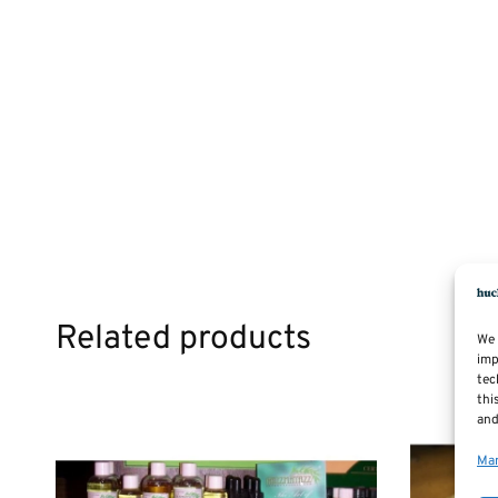
Related products
We 
imp
tec
thi
and
Man