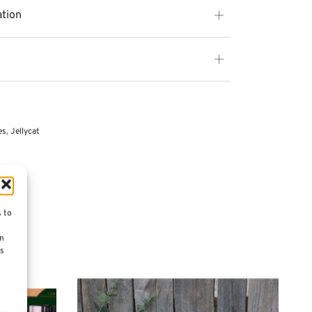
ation
es
,
Jellycat
s to
on
es