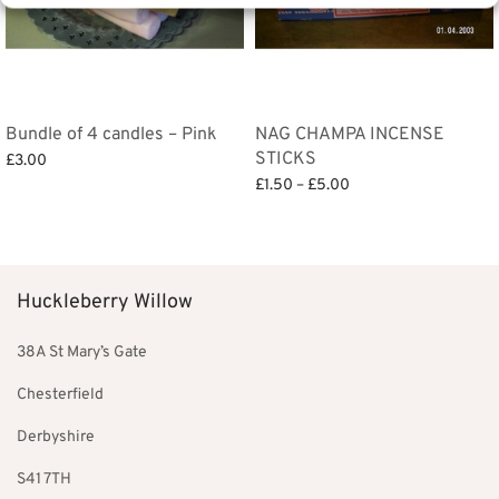
Bundle of 4 candles – Pink
NAG CHAMPA INCENSE
STICKS
£
3.00
Price
£
1.50
–
£
5.00
Add to basket
range:
Select options
£1.50
through
£5.00
Huckleberry Willow
38A St Mary’s Gate
Chesterfield
Derbyshire
S41 7TH