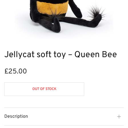
Jellycat soft toy – Queen Bee
£
25.00
OUT OF STOCK
Description