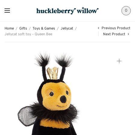
0
Previous Product
Home
/
Gifts
/
Toys & Games
/
Jellycat
/
Jellycat soft toy – Queen Bee
Next Product