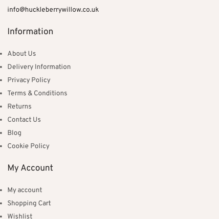
info@huckleberrywillow.co.uk
Information
About Us
Delivery Information
Privacy Policy
Terms & Conditions
Returns
Contact Us
Blog
Cookie Policy
My Account
My account
Shopping Cart
Wishlist