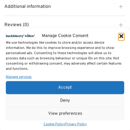
Additional information
Reviews (0)
Manage Cookie Consent
We use technologies like cookies to store and/or access device
SKU:
qu2bee
information. We do this to improve browsing experience and to show
Category:
Jellycat
personalised ads. Consenting to these technologies will allow us to
Tags:
Gifts
,
Toys & Games
,
Jellycat
process data such as browsing behaviour or unique IDs on this site. Not
consenting or withdrawing consent, may adversely affect certain features
and functions.
Related products
Manage services
Accept
Deny
View preferences
Cookie Policy
Privacy Policy