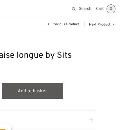
Search
Cart
0
Previous Product
Next Product
ise longue by Sits
Add to basket