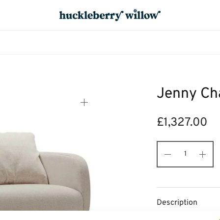
Jenny Cha
£
1,327.00
Description