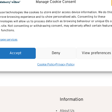
Manage Cookie Consent
Additional inform
use technologies like cookies to store and/or access device information. We do thi
rove browsing experience and to show personalised ads. Consenting to these
hnologies will allow us to process data such as browsing behaviour or unique IDs 
Reviews (0)
s site. Not consenting or withdrawing consent, may adversely affect certain featur
 functions.
age services
SKU:
jenny_chaiselong
Category:
Sofas by Sits
Accept
Deny
View preferences
Cookie Policy
Privacy Policy
Information
About Us