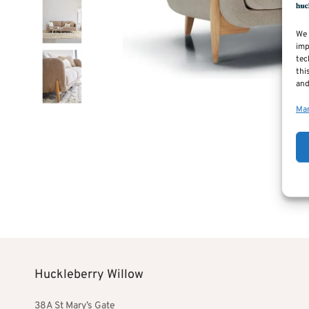
We 
imp
tec
thi
and
Man
Huckleberry Willow
38A St Mary’s Gate