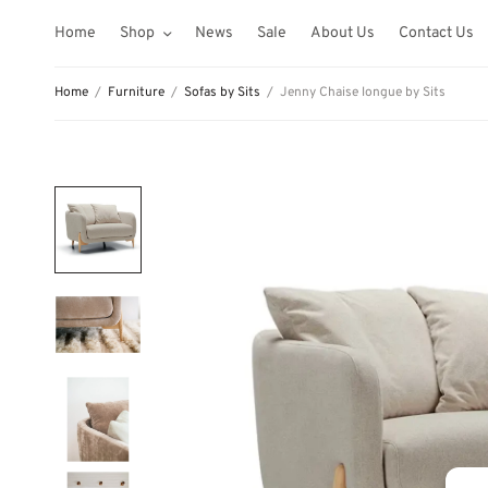
Home
Shop
News
Sale
About Us
Contact Us
Home
/
Furniture
/
Sofas by Sits
/
Jenny Chaise longue by Sits