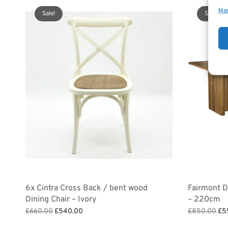
Man
Sale!
Sale!
6x Cintra Cross Back / bent wood
Fairmont Di
Dining Chair – Ivory
– 220cm
Original
Current
Ori
£
660.00
£
540.00
£
850.00
£
5
price
price is:
pri
Add to basket
Add to bask