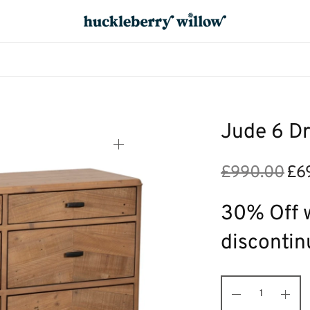
Jude 6 D
£
990.00
£
6
Origi
price
was:
30% Off w
£990
discontin