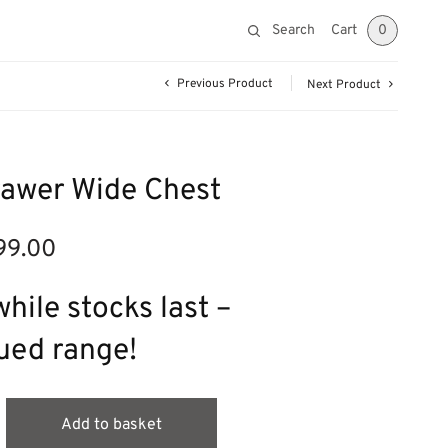
Search
Cart
0
Previous Product
Next Product
rawer Wide Chest
99.00
nal
Current
price is:
£699.00.
hile stocks last –
.00.
ued range!
Add to basket