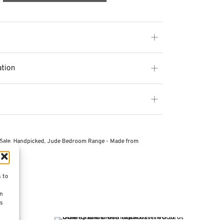
ation
Sale
,
Handpicked
,
Jude Bedroom Range - Made from
s to
on
es