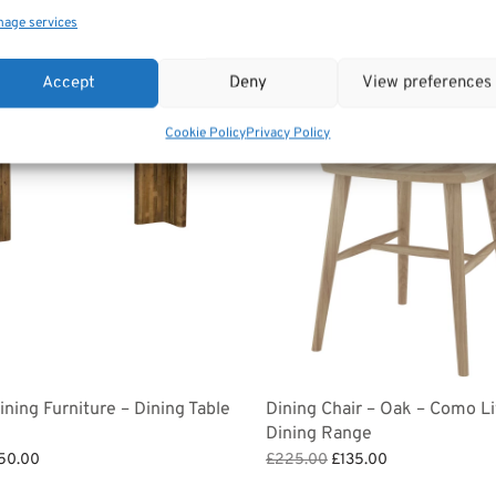
age services
Sale!
Accept
Deny
View preferences
Cookie Policy
Privacy Policy
ning Furniture – Dining Table
Dining Chair – Oak – Como Li
Dining Range
ginal
Current
Original
Current
50.00
£
225.00
£
135.00
ce
price is:
price
price is:
et
Add to basket