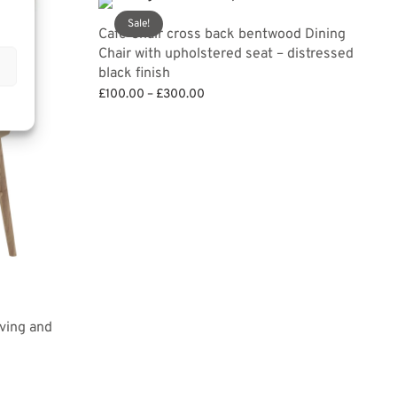
Sale!
Cafe Chair cross back bentwood Dining
Chair with upholstered seat – distressed
black finish
Price
£
100.00
–
£
300.00
range:
Select options
£100.00
through
£300.00
ving and