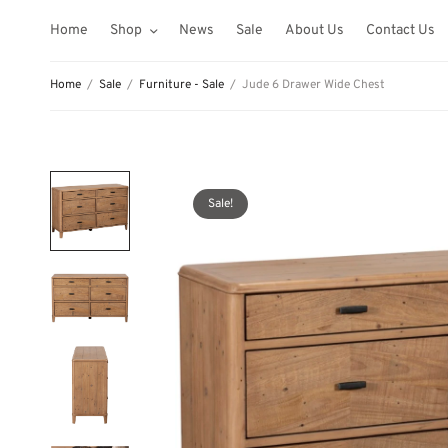
Home
Shop
News
Sale
About Us
Contact Us
Home
/
Sale
/
Furniture - Sale
/
Jude 6 Drawer Wide Chest
Sale!