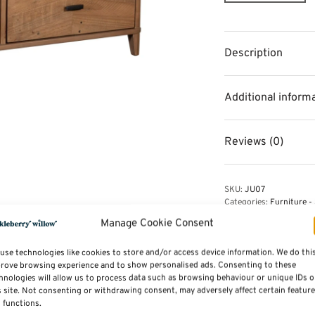
Description
Additional inform
Reviews (0)
SKU:
JU07
Categories:
Furniture - 
Reclaimed wood
Manage Cookie Consent
use technologies like cookies to store and/or access device information. We do thi
rove browsing experience and to show personalised ads. Consenting to these
hnologies will allow us to process data such as browsing behaviour or unique IDs 
s site. Not consenting or withdrawing consent, may adversely affect certain featur
 functions.