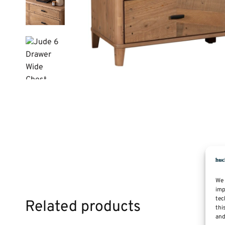
We 
imp
tec
Related products
thi
and