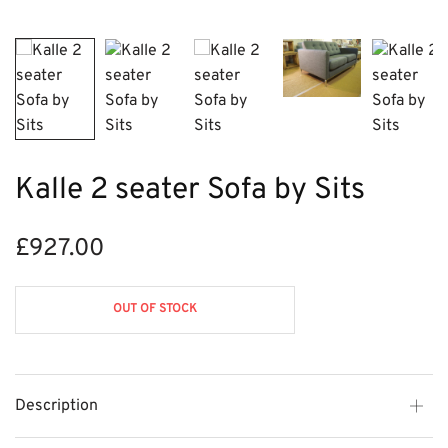
Kalle 2 seater Sofa by Sits
£
927.00
OUT OF STOCK
Description