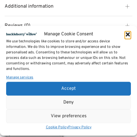
Additional information
Reviews (0)
Manage Cookie Consent
We use technologies like cookies to store and/or access device
SKU:
Kalle 2s
information. We do this to improve browsing experience and to show
Category:
Sofas by Sits
personalised ads. Consenting to these technologies will allow us to
Tags:
Furniture
,
Sofas
process data such as browsing behaviour or unique IDs on this site. Not
consenting or withdrawing consent, may adversely affect certain features
and functions.
Related products
Manage services
Accept
Deny
View preferences
Cookie Policy
Privacy Policy