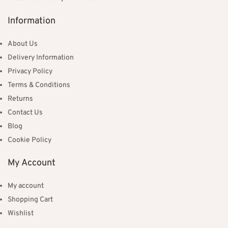
Information
About Us
Delivery Information
Privacy Policy
Terms & Conditions
Returns
Contact Us
Blog
Cookie Policy
My Account
My account
Shopping Cart
Wishlist