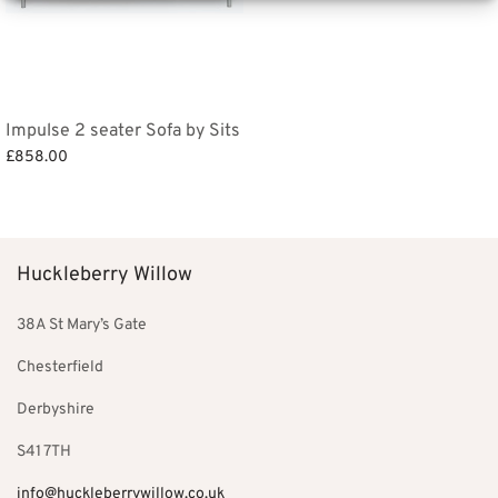
Impulse 2 seater Sofa by Sits
£
858.00
Add to basket
Huckleberry Willow
38A St Mary’s Gate
Chesterfield
Derbyshire
S41 7TH
info@huckleberrywillow.co.uk