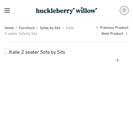
0
Previous Product
Home
/
Furniture
/
Sofas by Sits
/
Kalle
2 seater Sofa by Sits
Next Product