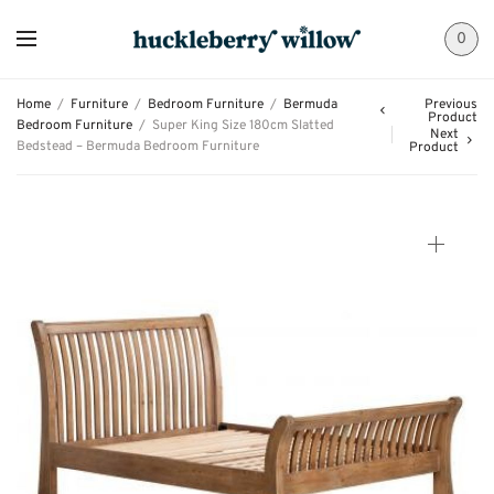
0
Home
/
Furniture
/
Bedroom Furniture
/
Bermuda
Previous
Product
Bedroom Furniture
/
Super King Size 180cm Slatted
Next
Bedstead – Bermuda Bedroom Furniture
Product