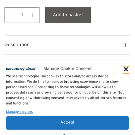
Add to basket
Description
Additional information
Manage Cookie Consent
We use technologies like cookies to store and/or access device
information. We do this to improve browsing experience and to show
Reviews (0)
personalised ads. Consenting to these technologies will allow us to
process data such as browsing behaviour or unique IDs on this site. Not
consenting or withdrawing consent, may adversely affect certain features
SKU:
and functions.
BM03
Categories:
Bermuda Bedroom Furniture
,
Beds - Bedsteads
Manage services
Tags:
Furniture
,
Bedroom Furniture
,
Bermuda Bedroom Furniture
Accept
Related products