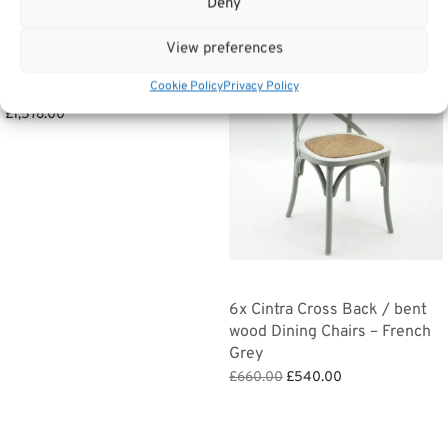
Deny
View preferences
Sale!
Large Double Wardrobe –
Cookie Policy
Privacy Policy
Bermuda Bedroom Furniture
£
1,576.00
Add to basket
6x Cintra Cross Back / bent
wood Dining Chairs – French
Grey
Original
Current
£
660.00
£
540.00
price
price is:
Add to basket
was:
£540.00.
£660.00.