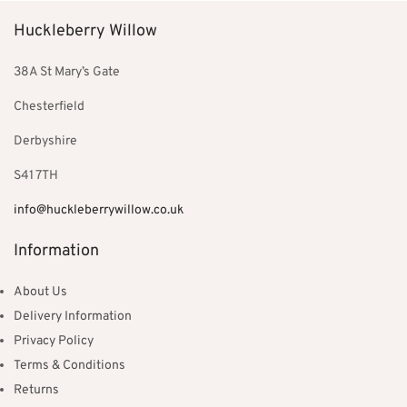
Huckleberry Willow
38A St Mary’s Gate
Chesterfield
Derbyshire
S41 7TH
info@huckleberrywillow.co.uk
Information
About Us
Delivery Information
Privacy Policy
Terms & Conditions
Returns