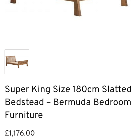
Super King Size 180cm Slatted
Bedstead – Bermuda Bedroom
Furniture
£
1,176.00