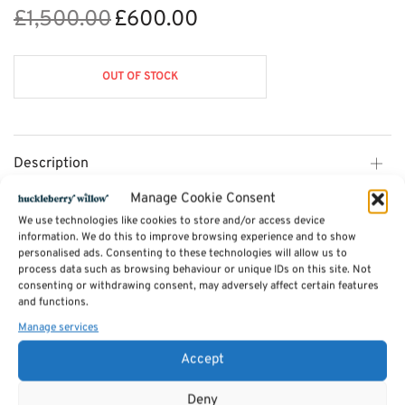
£
1,500.00
£
600.00
Original
Current
price was:
price is:
£1,500.00.
£600.00.
OUT OF STOCK
Description
Manage Cookie Consent
Additional information
We use technologies like cookies to store and/or access device
information. We do this to improve browsing experience and to show
personalised ads. Consenting to these technologies will allow us to
process data such as browsing behaviour or unique IDs on this site. Not
Reviews (0)
consenting or withdrawing consent, may adversely affect certain features
and functions.
Manage services
SKU:
Markus - 3s
Categories:
Sofas by Sits
,
Furniture - Sale
,
Furniture Available in Stock
,
Accept
Handpicked
Deny