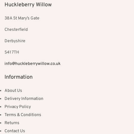
Huckleberry Willow
38A St Mary’s Gate
Chesterfield
Derbyshire
S41 7TH
info@huckleberrywillow.co.uk
Information
About Us
Delivery Information
Privacy Policy
Terms & Conditions
Returns
Contact Us