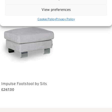
Related products
View preferences
Cookie Policy
Privacy Policy
Impulse Footstool by Sits
£
267.00
Add to basket