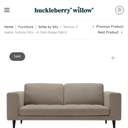
0
Previous Product
Home
/
Furniture
/
Sofas by Sits
/
Markus 3
seater Sofa by Sits – in Dark Beige Fabric
Next Product
Sale!