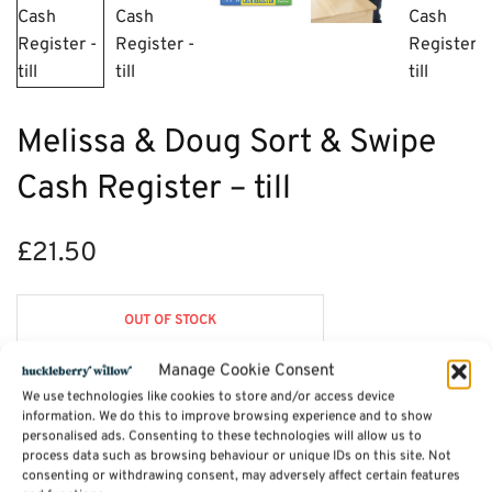
Melissa & Doug Sort & Swipe
Cash Register – till
£
21.50
OUT OF STOCK
Manage Cookie Consent
We use technologies like cookies to store and/or access device
information. We do this to improve browsing experience and to show
Description
personalised ads. Consenting to these technologies will allow us to
process data such as browsing behaviour or unique IDs on this site. Not
consenting or withdrawing consent, may adversely affect certain features