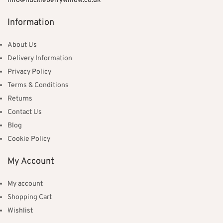
info@huckleberrywillow.co.uk
Information
About Us
Delivery Information
Privacy Policy
Terms & Conditions
Returns
Contact Us
Blog
Cookie Policy
My Account
My account
Shopping Cart
Wishlist