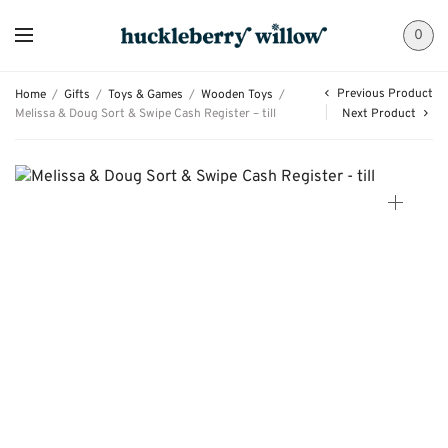
0
Previous Product
Home
/
Gifts
/
Toys & Games
/
Wooden Toys
/
Melissa & Doug Sort & Swipe Cash Register – till
Next Product