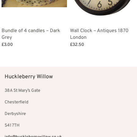
Bundle of 4 candles – Dark
Wall Clock – Antiques 1870
Grey
London
£
3.00
£
32.50
Add to basket
Add to basket
Huckleberry Willow
38A St Mary’s Gate
Chesterfield
Derbyshire
S41 7TH