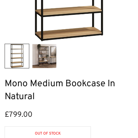
Mono Medium Bookcase In
Natural
£
799.00
OUT OF STOCK