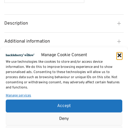
Description
Additional information
Manage Cookie Consent
Reviews (0)
We use technologies like cookies to store and/or access device
information. We do this to improve browsing experience and to show
personalised ads. Consenting to these technologies will allow us to
process data such as browsing behaviour or unique IDs on this site. Not
SKU:
MO10W
consenting or withdrawing consent, may adversely affect certain features
Categories:
Living Room and Home Office Furniture
,
Mono Living and Home
Office Range
and functions.
Manage services
Related products
Accept
Deny