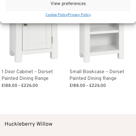
View preferences
Cookie Policy
Privacy Policy
1 Door Cabinet – Dorset
Small Bookcase – Dorset
Painted Dining Range
Painted Dining Range
Price
Price
£
188.00
–
£
226.00
£
188.00
–
£
226.00
range:
range:
Select options
Select options
£188.00
£188.00
through
through
£226.00
£226.00
Huckleberry Willow