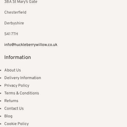
38A St Mary’s Gate
Chesterfield
Derbyshire
S41 7TH
info@huckleberrywillow.co.uk
Information
About Us
Delivery Information
Privacy Policy
Terms & Conditions
Returns
Contact Us
Blog
Cookie Policy