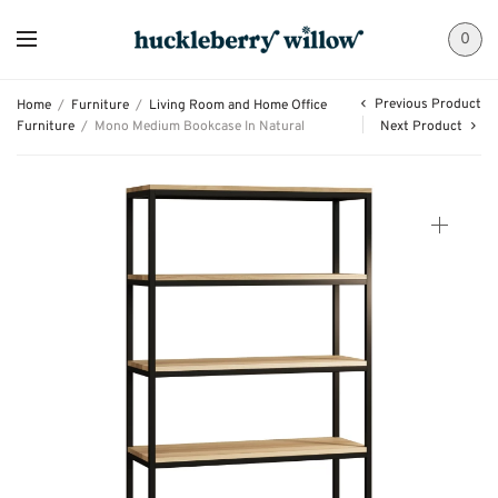
0
Previous Product
Home
/
Furniture
/
Living Room and Home Office
Furniture
/
Mono Medium Bookcase In Natural
Next Product