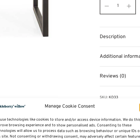
Description
Additional inform
Reviews (0)
SKU:
KD33
Categories:
Dining Tabl
Manage Cookie Consent
Tags:
Furniture
,
Dining 
use technologies like cookies to store and/or access device information. We do thi
rove browsing experience and to show personalised ads. Consenting to these
hnologies will allow us to process data such as browsing behaviour or unique IDs 
s site. Not consenting or withdrawing consent, may adversely affect certain featur