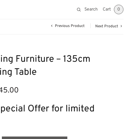
Search
Cart
0
Previous Product
Next Product
ing Furniture – 135cm
ing Table
45.00
nal
Current
price is:
£345.00.
pecial Offer for limited
.00.