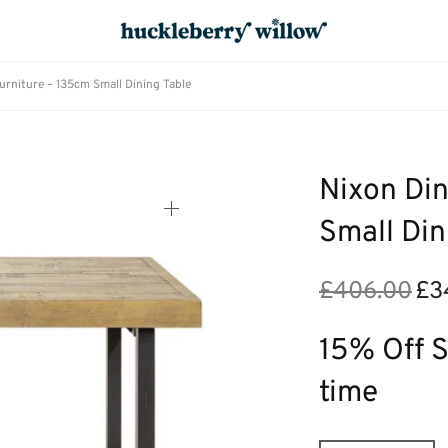
urniture – 135cm Small Dining Table
Nixon Din
Small Din
£
406.00
£
3
Origi
price
was:
15% Off S
£406
time