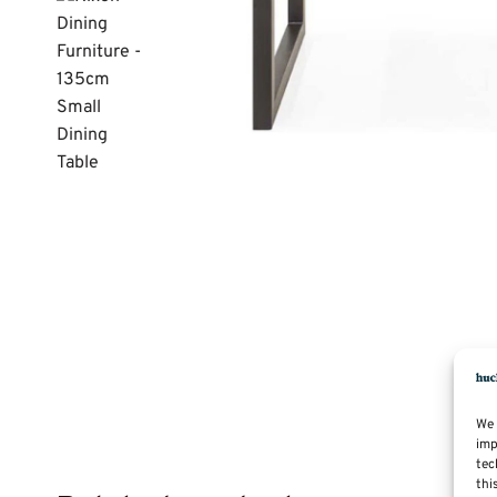
We 
imp
tec
thi