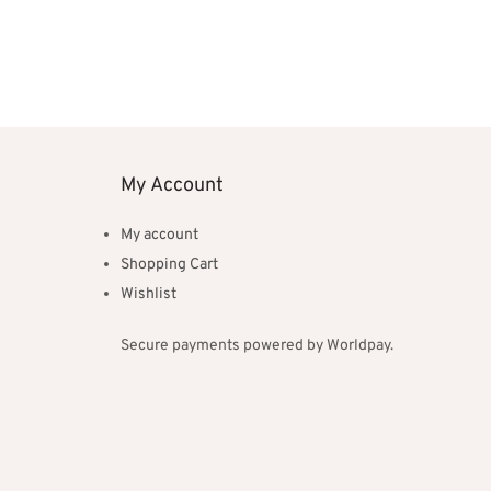
My Account
My account
Shopping Cart
Wishlist
Secure payments powered by Worldpay.