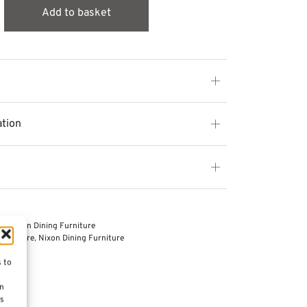
Add to basket
ation
es
,
Nixon Dining Furniture
Furniture
,
Nixon Dining Furniture
s to
on
es