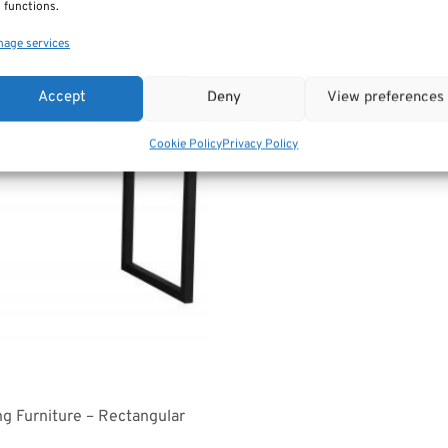
 functions.
age services
Accept
Deny
View preferences
Cookie Policy
Privacy Policy
ng Furniture – Rectangular