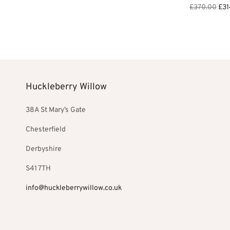
Ori
£
370.00
£
31
Add to basket
pri
Add to bask
was
£37
Huckleberry Willow
38A St Mary’s Gate
Chesterfield
Derbyshire
S41 7TH
info@huckleberrywillow.co.uk