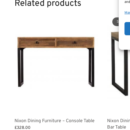
Related products
and
Man
Sale!
Nixon Dining Furniture – Console Table
Nixon Dini
Bar Table
£
328.00