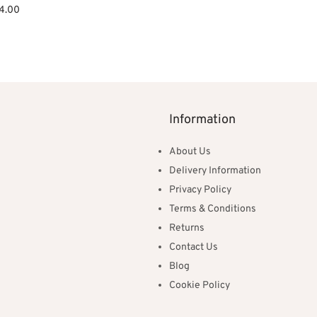
ginal
Current
4.00
ce
price is:
et
:
£314.00.
0.00.
Information
About Us
Delivery Information
Privacy Policy
Terms & Conditions
Returns
Contact Us
Blog
Cookie Policy