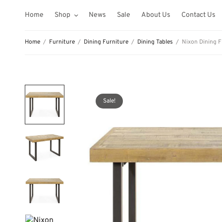
Home
Shop
News
Sale
About Us
Contact Us
Home
/
Furniture
/
Dining Furniture
/
Dining Tables
/
Nixon Dining F
Sale!