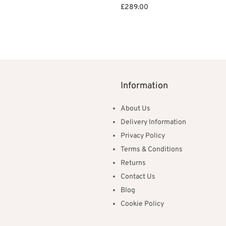
ce
price is:
et
£
289.00
:
£239.00.
Add to basket
82.00.
Information
About Us
Delivery Information
Privacy Policy
Terms & Conditions
Returns
Contact Us
Blog
Cookie Policy