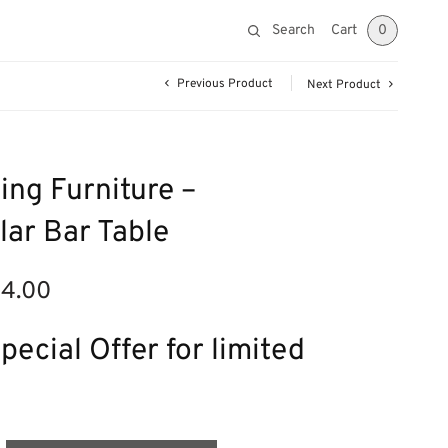
Search
Cart
0
Previous Product
Next Product
ing Furniture –
ar Bar Table
14.00
nal
Current
price is:
£314.00.
pecial Offer for limited
00.