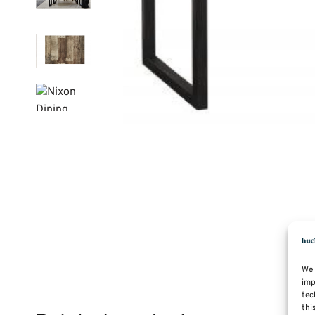
We 
imp
tec
thi