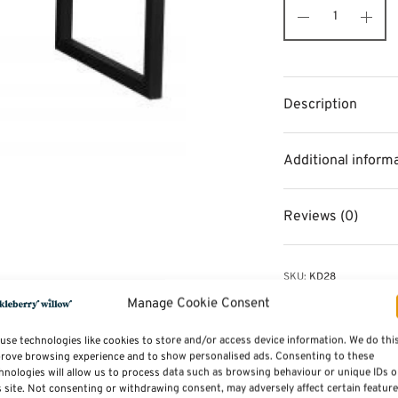
Description
Additional inform
Reviews (0)
SKU:
KD28
Categories:
Storage and
Manage Cookie Consent
Tags:
Furniture
,
Dining 
use technologies like cookies to store and/or access device information. We do thi
rove browsing experience and to show personalised ads. Consenting to these
hnologies will allow us to process data such as browsing behaviour or unique IDs 
s site. Not consenting or withdrawing consent, may adversely affect certain featur