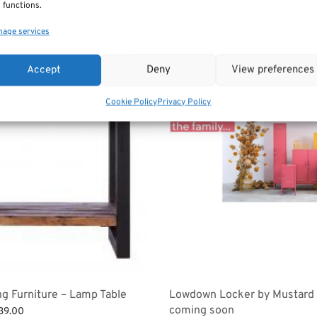
 functions.
age services
Accept
Deny
View preferences
Cookie Policy
Privacy Policy
ng Furniture – Lamp Table
Lowdown Locker by Mustard
coming soon
ginal
Current
39.00