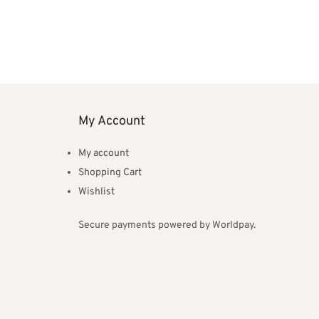
My Account
My account
Shopping Cart
Wishlist
Secure payments powered by Worldpay.