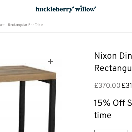
re – Rectangular Bar Table
Nixon Din
Rectangul
£
370.00
£
3
Origi
price
was:
15% Off S
£370.
time