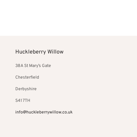
price
price is:
pri
Add to basket
Add to bask
was:
£486.00.
was
£572.00.
£2
Huckleberry Willow
38A St Mary’s Gate
Chesterfield
Derbyshire
S41 7TH
info@huckleberrywillow.co.uk