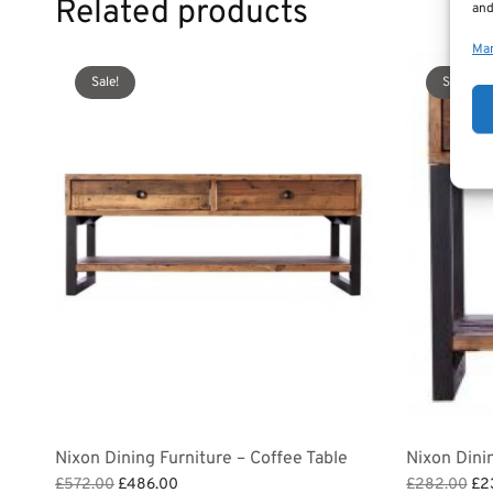
Related products
and
Man
Sale!
Sale!
Nixon Dining Furniture – Coffee Table
Nixon Dini
Original
Current
Ori
£
572.00
£
486.00
£
282.00
£
2