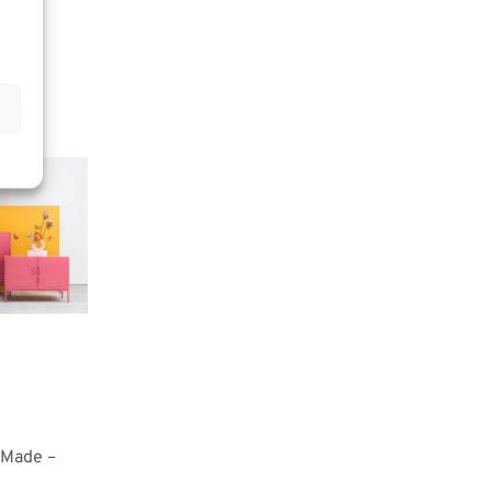
 Made –