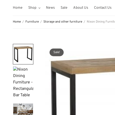
Home
Shop
News
Sale
About Us
Contact Us
Home
/
Furniture
/
Storage and other furniture
/
Nixon Dining Furnitu
Sale!