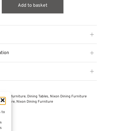
Add to basket
ation
 other furniture
,
Dining Tables
,
Nixon Dining Furniture
Furniture
,
Nixon Dining Furniture
s to
on
es