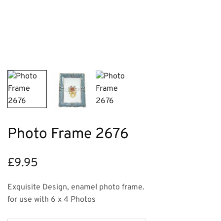
Photo Frame 2676
£
9.95
Exquisite Design, enamel photo frame.
for use with 6 x 4 Photos