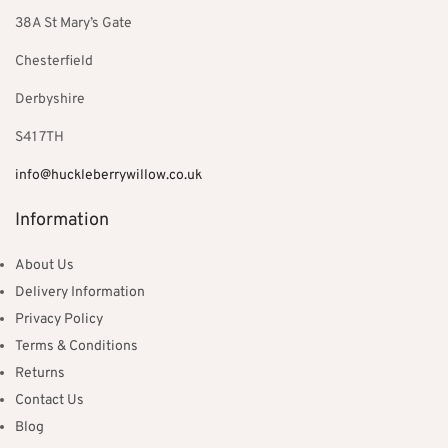
38A St Mary’s Gate
Chesterfield
Derbyshire
S41 7TH
info@huckleberrywillow.co.uk
Information
About Us
Delivery Information
Privacy Policy
Terms & Conditions
Returns
Contact Us
Blog