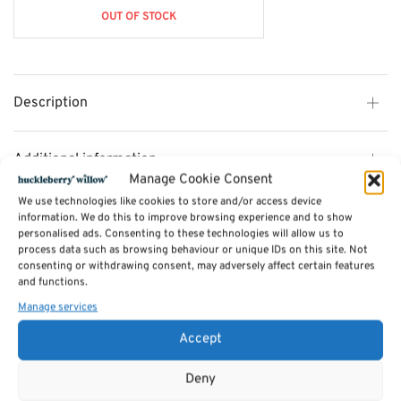
OUT OF STOCK
Description
Additional information
Manage Cookie Consent
We use technologies like cookies to store and/or access device
Reviews (0)
information. We do this to improve browsing experience and to show
personalised ads. Consenting to these technologies will allow us to
process data such as browsing behaviour or unique IDs on this site. Not
consenting or withdrawing consent, may adversely affect certain features
SKU:
min2676
and functions.
Categories:
Photo / Picture Frames
,
Gifts for Her
Manage services
Tags:
Gifts
,
Gifts for Her
Accept
Related products
Deny