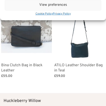
View preferences
Cookie Policy
Privacy Policy
Bina Clutch Bag in Black
ATILO Leather Shoulder Bag
Leather
in Teal
£
55.00
£
59.00
Add to basket
Add to basket
Huckleberry Willow