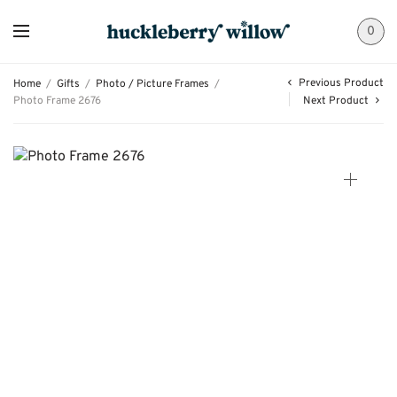
0
Previous Product
Home
/
Gifts
/
Photo / Picture Frames
/
Photo Frame 2676
Next Product