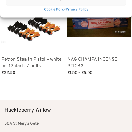
Cookie Policy
Privacy Policy
Petron Stealth Pistol – white
NAG CHAMPA INCENSE
inc 12 darts / bolts
STICKS
Price
£
22.50
£
1.50
–
£
5.00
range:
Add to basket
Select options
£1.50
through
£5.00
Huckleberry Willow
38A St Mary’s Gate