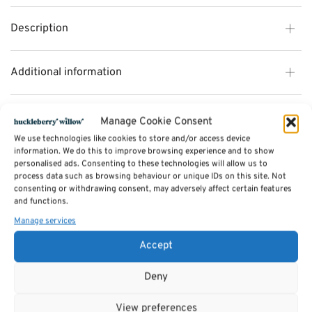
Description
Additional information
Reviews (0)
Manage Cookie Consent
We use technologies like cookies to store and/or access device
information. We do this to improve browsing experience and to show
SKU:
personalised ads. Consenting to these technologies will allow us to
rocking horse
Categories:
process data such as browsing behaviour or unique IDs on this site. Not
TOYS
,
Rocking Horses
Tags:
consenting or withdrawing consent, may adversely affect certain features
Gifts
,
Toys & Games
,
Rocking Horses
and functions.
Manage services
Related products
Accept
Deny
View preferences