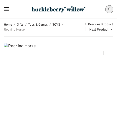
0
Previous Product
Home
/
Gifts
/
Toys & Games
/
TOYS
/
Rocking Horse
Next Product