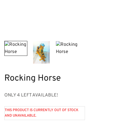
Rocking Horse
ONLY 4 LEFT AVAILABLE!
THIS PRODUCT IS CURRENTLY OUT OF STOCK
AND UNAVAILABLE.