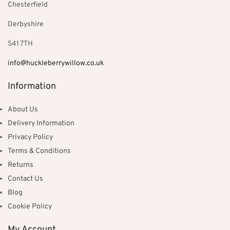
Chesterfield
Derbyshire
S41 7TH
info@huckleberrywillow.co.uk
Information
About Us
Delivery Information
Privacy Policy
Terms & Conditions
Returns
Contact Us
Blog
Cookie Policy
My Account