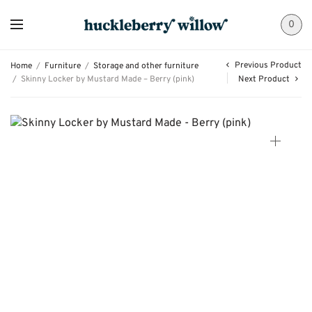
0
Previous Product
Home
/
Furniture
/
Storage and other furniture
/
Skinny Locker by Mustard Made – Berry (pink)
Next Product