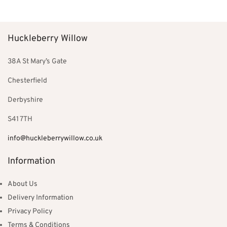
was:
£453.00.
£534.00.
Huckleberry Willow
38A St Mary’s Gate
Chesterfield
Derbyshire
S41 7TH
info@huckleberrywillow.co.uk
Information
About Us
Delivery Information
Privacy Policy
Terms & Conditions