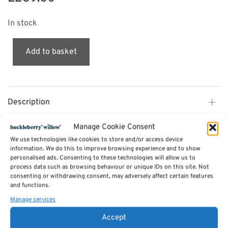
In stock
Add to basket
Description
Manage Cookie Consent
Additional information
We use technologies like cookies to store and/or access device
information. We do this to improve browsing experience and to show
personalised ads. Consenting to these technologies will allow us to
Reviews (0)
process data such as browsing behaviour or unique IDs on this site. Not
consenting or withdrawing consent, may adversely affect certain features
and functions.
Manage services
SKU:
skinny-berry
Categories:
Storage and other furniture
,
Lockers by mustard made
,
Furniture Available in Stock
Accept
Tags:
Furniture
,
Lockers by mustard made