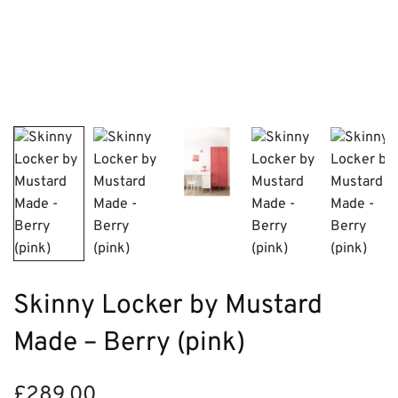
Skinny Locker by Mustard
Made – Berry (pink)
£
289.00