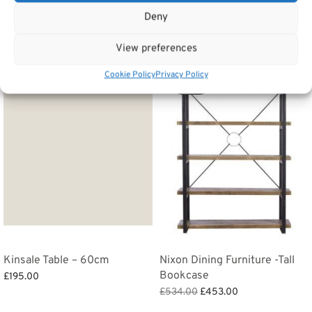
Deny
Related products
View preferences
Cookie Policy
Privacy Policy
Sale!
Kinsale Table – 60cm
Nixon Dining Furniture -Tall
Bookcase
£
195.00
Original
Current
£
534.00
£
453.00
Add to basket
price
price is:
Add to basket