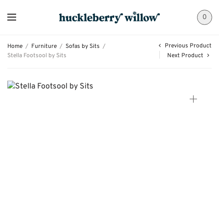
0
Previous Product
Home
/
Furniture
/
Sofas by Sits
/
Stella Footsool by Sits
Next Product