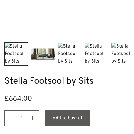
Stella Footsool by Sits
£
664.00
Add to basket