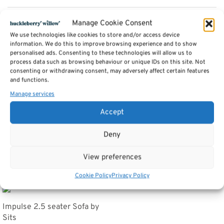
Description
Manage Cookie Consent
We use technologies like cookies to store and/or access device
information. We do this to improve browsing experience and to show
personalised ads. Consenting to these technologies will allow us to
Additional information
process data such as browsing behaviour or unique IDs on this site. Not
consenting or withdrawing consent, may adversely affect certain features
and functions.
Reviews (0)
Manage services
Accept
SKU:
Stella Footstool
Category:
Sofas by Sits
Deny
Tags:
Furniture
,
Sofas
View preferences
Related products
Cookie Policy
Privacy Policy
Impulse 2.5 seater Sofa by
Sits