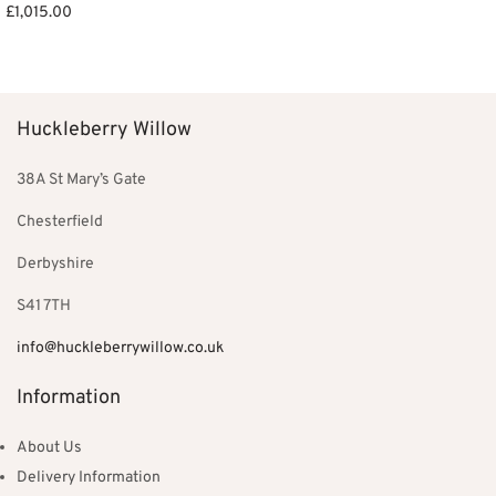
£
1,015.00
Add to basket
Huckleberry Willow
38A St Mary’s Gate
Chesterfield
Derbyshire
S41 7TH
info@huckleberrywillow.co.uk
Information
About Us
Delivery Information