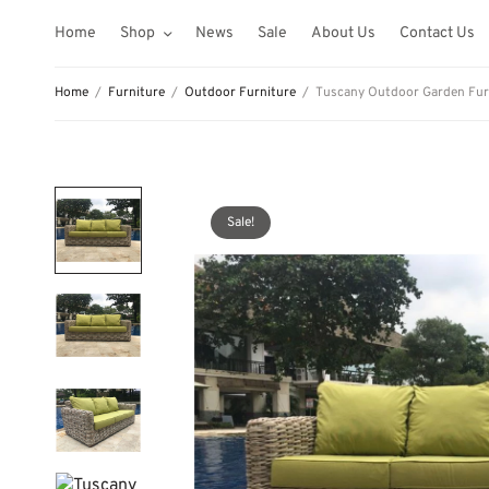
Home
Shop
News
Sale
About Us
Contact Us
Home
/
Furniture
/
Outdoor Furniture
/
Tuscany Outdoor Garden Furni
Sale!