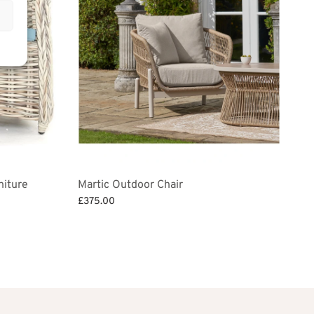
niture
Martic Outdoor Chair
£
375.00
Add to basket