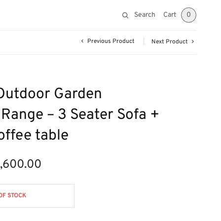
Search
Cart
0
Previous Product
Next Product
Outdoor Garden
 Range – 3 Seater Sofa +
offee table
1,600.00
ginal
Current
ce was:
price is:
790.00.
£1,600.00.
OF STOCK