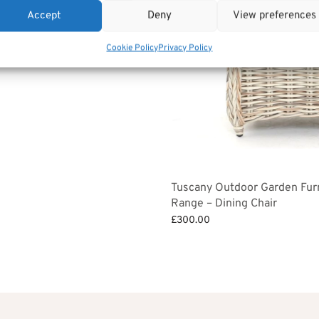
et
Accept
Deny
View preferences
,350.00.
£1,215.00.
Cookie Policy
Privacy Policy
Tuscany Outdoor Garden Fur
Range – Dining Chair
£
300.00
Add to basket