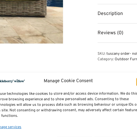
Description
Reviews (0)
SKU:
tuscany order- no
Category:
Outdoor Furn
Manage Cookie Consent
use technologies like cookies to store and/or access device information. We do thi
rove browsing experience and to show personalised ads. Consenting to these
hnologies will allow us to process data such as browsing behaviour or unique IDs 
s site. Not consenting or withdrawing consent, may adversely affect certain featur
 functions.
tdoor Garden Furniture
Seater Sofa
age services
iginal
Current
1,215.00
ice was:
price is: