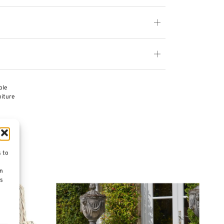
ble
iture
s to
on
es