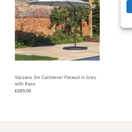
Add to bask
£1
Vazzano 3m Cantilever Parasol in Grey
with Base
£
280.00
Add to basket