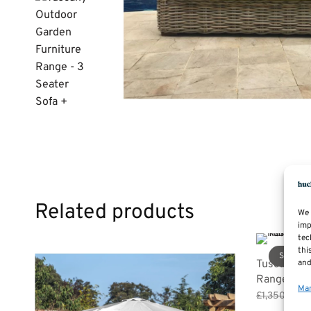
Related products
We 
imp
tec
thi
Sale!
and
Tuscany Ou
Range – 3 
Man
Or
£
1,350.00
£
pr