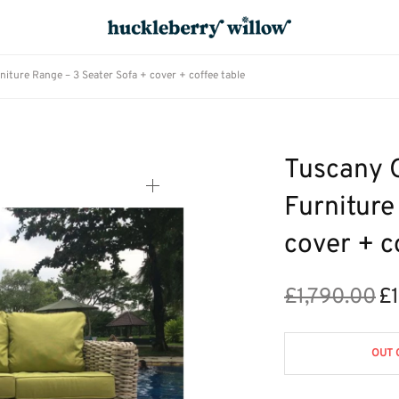
ture Range – 3 Seater Sofa + cover + coffee table
Tuscany 
Furniture
cover + c
£
1,790.00
£
Ori
pri
£1,
OUT 