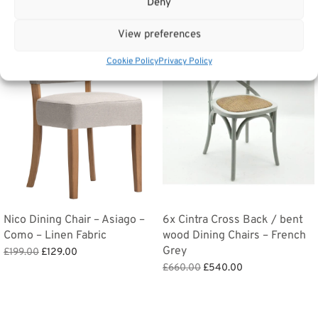
Deny
View preferences
Sale!
Sale!
Cookie Policy
Privacy Policy
Nico Dining Chair – Asiago –
6x Cintra Cross Back / bent
Como – Linen Fabric
wood Dining Chairs – French
Grey
Original
Current
£
199.00
£
129.00
price
price is:
Original
Current
Add to basket
£
660.00
£
540.00
was:
£129.00.
price
price is:
Add to basket
£199.00.
was:
£540.00.
£660.00.