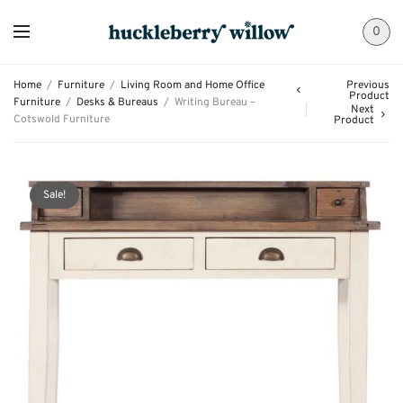
0
Home
/
Furniture
/
Living Room and Home Office
Previous
Product
Furniture
/
Desks & Bureaus
/
Writing Bureau –
Next
Cotswold Furniture
Product
Sale!