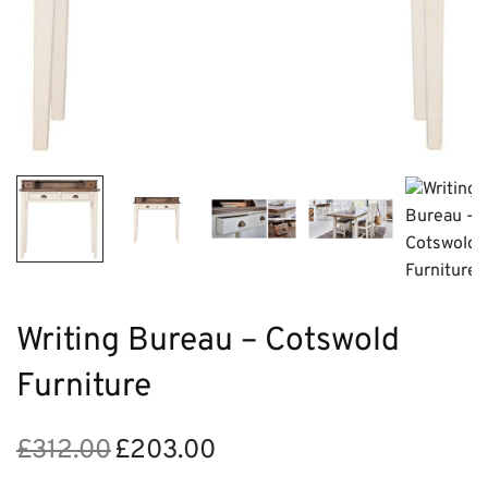
Writing Bureau – Cotswold
Furniture
£
312.00
£
203.00
Original
Current
price
price is: