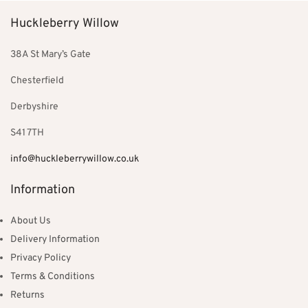
Huckleberry Willow
38A St Mary’s Gate
Chesterfield
Derbyshire
S41 7TH
info@huckleberrywillow.co.uk
Information
About Us
Delivery Information
Privacy Policy
Terms & Conditions
Returns