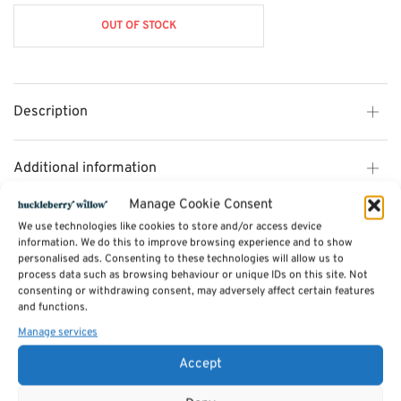
was:
£203.00.
OUT OF STOCK
£312.00.
Description
Additional information
Manage Cookie Consent
Reviews (0)
We use technologies like cookies to store and/or access device
information. We do this to improve browsing experience and to show
personalised ads. Consenting to these technologies will allow us to
process data such as browsing behaviour or unique IDs on this site. Not
SKU:
CL18
consenting or withdrawing consent, may adversely affect certain features
Categories:
Desks & Bureaus
,
Furniture - Sale
,
Cotswold Dining Furniture -
and functions.
35% OFF
,
Cotswold Bedroom Furniture
,
Cotswold Office Furniture - NOW
25% OFF
,
Dressing Tables & Dressing table Mirrors
Manage services
Tags:
Furniture
,
Dining Furniture
,
Cotswold Dining Furniture
Accept
Related products