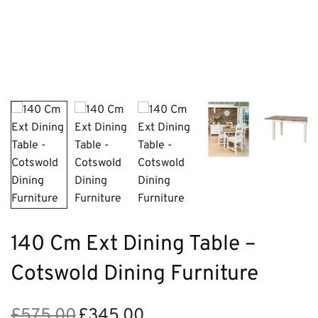
140 Cm Ext Dining Table –
Cotswold Dining Furniture
£
575.00
£
345.00
Original
Current