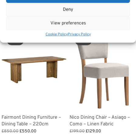
Tags:
Furniture
,
Dining Furniture
,
Cotswold Dining Furniture
Deny
Related products
View preferences
Cookie Policy
Privacy Policy
Sale!
Sale!
Fairmont Dining Furniture –
Nico Dining Chair – Asiago –
Dining Table – 220cm
Como – Linen Fabric
Original
Current
Original
Current
£
850.00
£
550.00
£
199.00
£
129.00