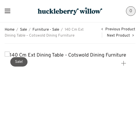
0
Previous Product
Home
/
Sale
/
Furniture - Sale
/
140 Cm Ext
Dining Table – Cotswold Dining Furniture
Next Product
Sale!