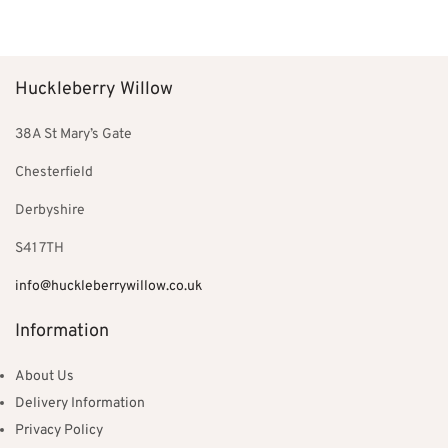
price
price is:
price
price is:
Add to basket
Add to basket
was:
£550.00.
was:
£129.00.
£850.00.
£199.00.
Huckleberry Willow
38A St Mary’s Gate
Chesterfield
Derbyshire
S41 7TH
info@huckleberrywillow.co.uk
Information
About Us
Delivery Information
Privacy Policy