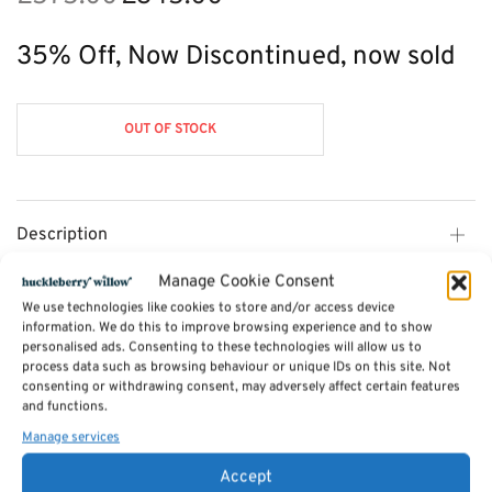
price
price is:
was:
£345.00.
35% Off, Now Discontinued, now sold
£575.00.
OUT OF STOCK
Description
Manage Cookie Consent
Additional information
We use technologies like cookies to store and/or access device
information. We do this to improve browsing experience and to show
personalised ads. Consenting to these technologies will allow us to
process data such as browsing behaviour or unique IDs on this site. Not
Reviews (0)
consenting or withdrawing consent, may adversely affect certain features
and functions.
Manage services
SKU:
CL04
Categories:
Furniture - Sale
,
Cotswold Dining Furniture - 35% OFF
,
Accept
Furniture Available in Stock
,
Handpicked