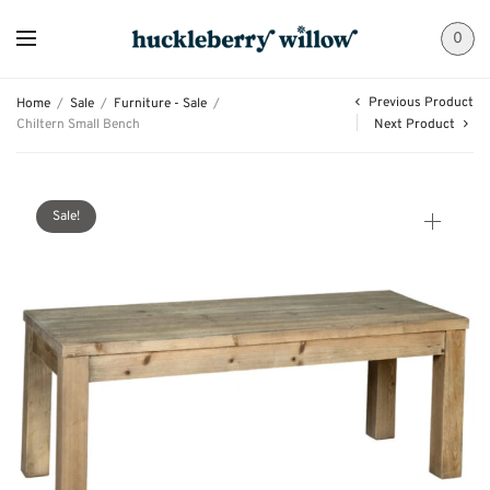
0
Previous Product
Home
/
Sale
/
Furniture - Sale
/
Chiltern Small Bench
Next Product
Sale!