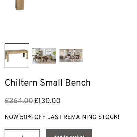
Chiltern Small Bench
£
264.00
£
130.00
Original
Current
price
price is:
was:
£130.00.
NOW 50% OFF LAST REMAINING STOCK!
£264.00.