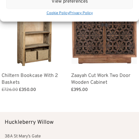
View preferences
Cookie Policy
Privacy Policy
Chiltern Bookcase With 2
Zaayah Cut Work Two Door
Baskets
Wooden Cabinet
Original
Current
£
726.00
£
350.00
£
395.00
price
price is:
Add to basket
Add to basket
was:
£350.00.
£726.00.
Huckleberry Willow
38A St Mary’s Gate