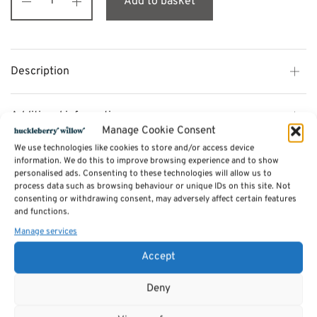
Add to basket
Description
Additional information
Manage Cookie Consent
We use technologies like cookies to store and/or access device
Reviews (0)
information. We do this to improve browsing experience and to show
personalised ads. Consenting to these technologies will allow us to
process data such as browsing behaviour or unique IDs on this site. Not
consenting or withdrawing consent, may adversely affect certain features
SKU:
CHT091
and functions.
Categories:
Furniture - Sale
,
Chiltern Dining Furniture Range
Manage services
Accept
Related products
Deny
Sale!