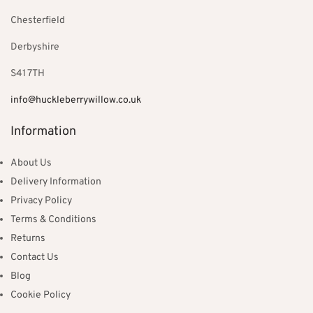
Chesterfield
Derbyshire
S41 7TH
info@huckleberrywillow.co.uk
Information
About Us
Delivery Information
Privacy Policy
Terms & Conditions
Returns
Contact Us
Blog
Cookie Policy