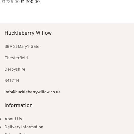
Original
Current
was:
£550.00.
£
1,725.00
£
1,200.00
price was:
price is:
£850.00.
Add to basket
£1,725.00.
£1,200.00.
Huckleberry Willow
38A St Mary’s Gate
Chesterfield
Derbyshire
S41 7TH
info@huckleberrywillow.co.uk
Information
About Us
Delivery Information