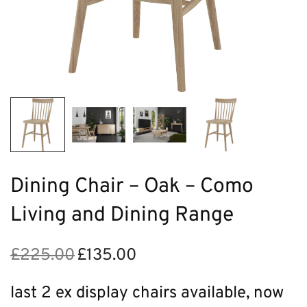
Dining Chair – Oak – Como
Living and Dining Range
£
225.00
£
135.00
Original
Current
price
price is:
was:
£135.00.
last 2 ex display chairs available, now
£225.00.