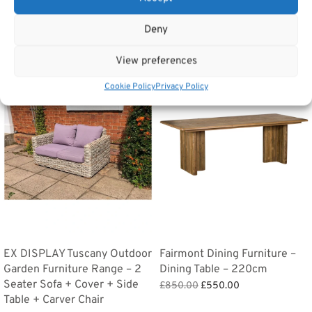
Deny
Related products
View preferences
Sale!
Sale!
Cookie Policy
Privacy Policy
EX DISPLAY Tuscany Outdoor
Fairmont Dining Furniture –
Garden Furniture Range – 2
Dining Table – 220cm
Seater Sofa + Cover + Side
Original
Current
£
850.00
£
550.00
Table + Carver Chair
price
price is:
Add to basket