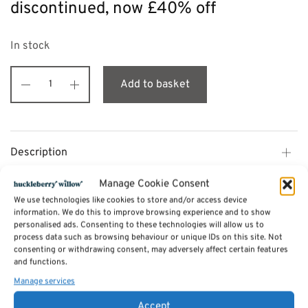
discontinued, now £40% off
In stock
Add to basket
Description
Manage Cookie Consent
Additional information
We use technologies like cookies to store and/or access device
information. We do this to improve browsing experience and to show
personalised ads. Consenting to these technologies will allow us to
process data such as browsing behaviour or unique IDs on this site. Not
Reviews (0)
consenting or withdrawing consent, may adversely affect certain features
and functions.
Manage services
SKU:
BS-CO30W
Categories:
Furniture - Sale
,
Como Living and Dining Furniture Range
Accept