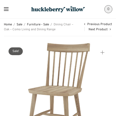
0
Previous Product
Home
/
Sale
/
Furniture - Sale
/
Dining Chair –
Oak – Como Living and Dining Range
Next Product
Sale!