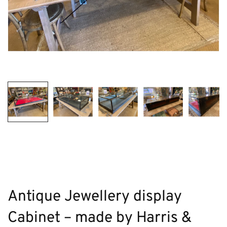
Antique Jewellery display
Cabinet – made by Harris &