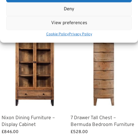
Categories:
Storage and other furniture
,
Handpicked
Deny
Related products
View preferences
Cookie Policy
Privacy Policy
Nixon Dining Furniture –
7 Drawer Tall Chest –
Display Cabinet
Bermuda Bedroom Furniture
£
846.00
£
528.00