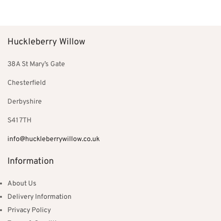
Add to basket
Add to basket
Huckleberry Willow
38A St Mary’s Gate
Chesterfield
Derbyshire
S41 7TH
info@huckleberrywillow.co.uk
Information
About Us
Delivery Information
Privacy Policy