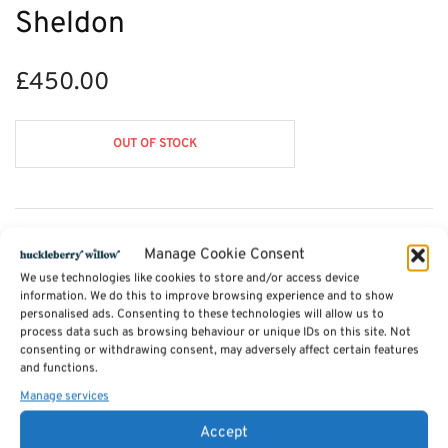
Sheldon
£
450.00
OUT OF STOCK
Description
Manage Cookie Consent
We use technologies like cookies to store and/or access device
information. We do this to improve browsing experience and to show
Additional information
personalised ads. Consenting to these technologies will allow us to
process data such as browsing behaviour or unique IDs on this site. Not
consenting or withdrawing consent, may adversely affect certain features
Reviews (0)
and functions.
Manage services
Accept
SKU:
displaycabinet