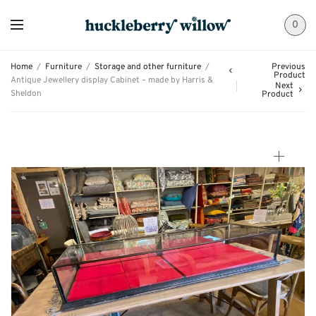
0
Home
/
Furniture
/
Storage and other furniture
/
Previous
Product
Antique Jewellery display Cabinet – made by Harris &
Next
Sheldon
Product