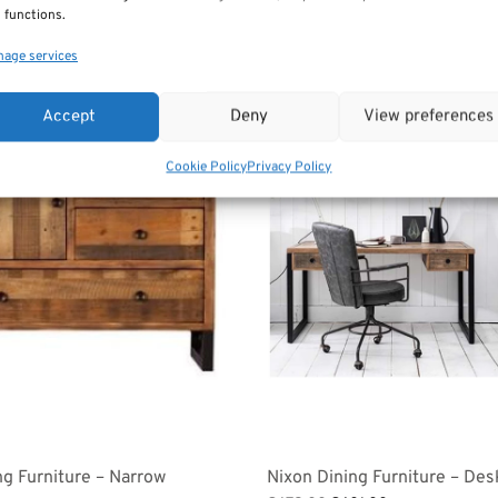
 functions.
age services
Sale!
Accept
Deny
View preferences
Cookie Policy
Privacy Policy
ng Furniture – Narrow
Nixon Dining Furniture – Des