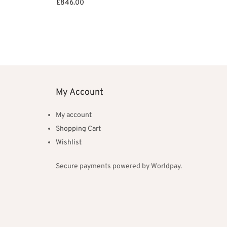
£
846.00
Add to basket
My Account
My account
Shopping Cart
Wishlist
Secure payments powered by Worldpay.