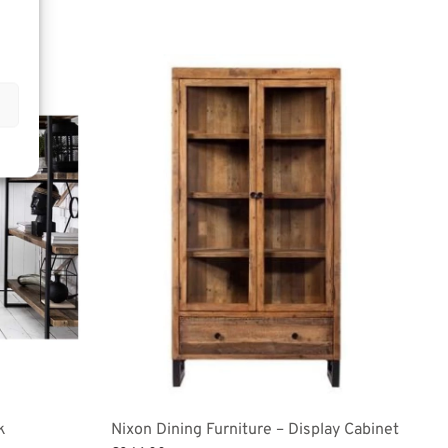
k
Nixon Dining Furniture – Display Cabinet